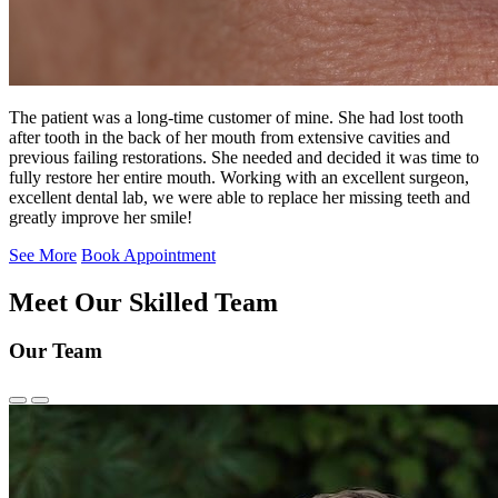
The patient was a long-time customer of mine. She had lost tooth
after tooth in the back of her mouth from extensive cavities and
previous failing restorations. She needed and decided it was time to
fully restore her entire mouth. Working with an excellent surgeon,
excellent dental lab, we were able to replace her missing teeth and
greatly improve her smile!
See More
Book Appointment
Meet Our Skilled Team
Our Team
Previous
Next
Slide
Slide