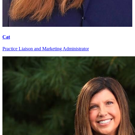
Cat
Practice Liaison and Marketing Administrator