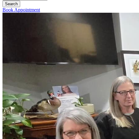
Book Appointment