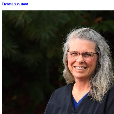
Dental Assistant