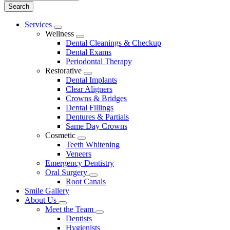
Main
Services
Toggle
Menu
Wellness
Dropdown
Toggle
Dental Cleanings & Checkup
Dropdown
Dental Exams
Periodontal Therapy
Restorative
Toggle
Dental Implants
Dropdown
Clear Aligners
Crowns & Bridges
Dental Fillings
Dentures & Partials
Same Day Crowns
Cosmetic
Toggle
Teeth Whitening
Dropdown
Veneers
Emergency Dentistry
Oral Surgery
Toggle
Root Canals
Dropdown
Smile Gallery
About Us
Toggle
Meet the Team
Dropdown
Toggle
Dentists
Dropdown
Hygienists