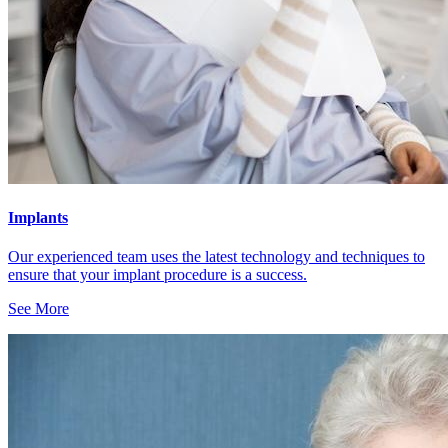
Implants
Our experienced team uses the latest technology and techniques to
ensure that your implant procedure is a success.
See More