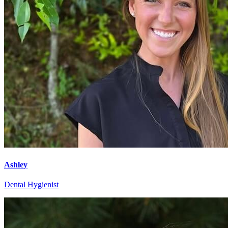
Ashley
Dental Hygienist