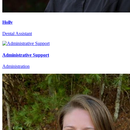
Holly
Dental Assistant
Administrative Support
Administration