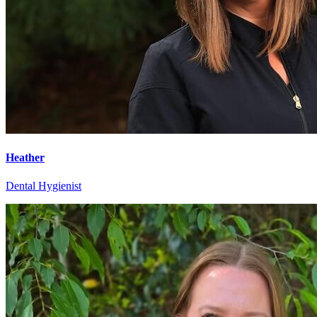
Heather
Dental Hygienist