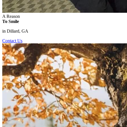
A Reason
To Smile
in Dillard, GA
Contact Us