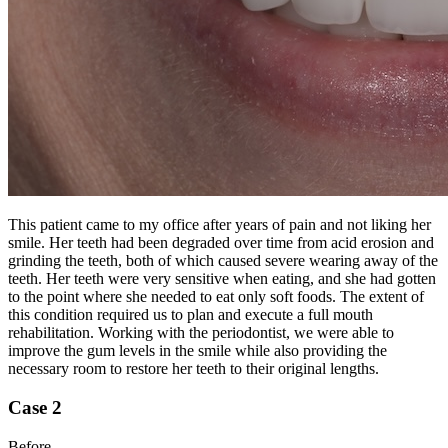
This patient came to my office after years of pain and not liking her
smile. Her teeth had been degraded over time from acid erosion and
grinding the teeth, both of which caused severe wearing away of the
teeth. Her teeth were very sensitive when eating, and she had gotten
to the point where she needed to eat only soft foods. The extent of
this condition required us to plan and execute a full mouth
rehabilitation. Working with the periodontist, we were able to
improve the gum levels in the smile while also providing the
necessary room to restore her teeth to their original lengths.
Case 2
Before