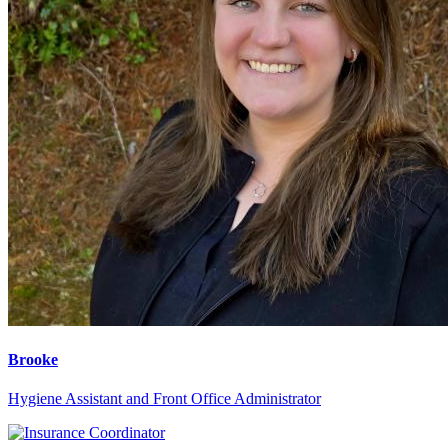
Brooke
Hygiene Assistant and Front Office Administrator