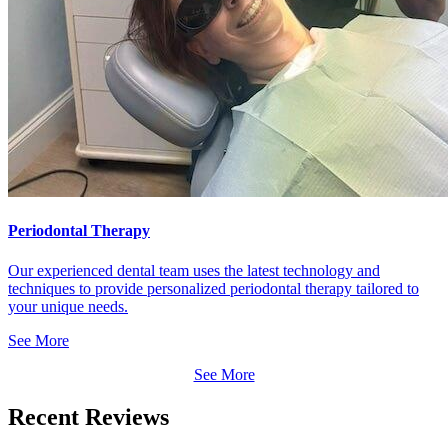
Periodontal Therapy
Our experienced dental team uses the latest technology and
techniques to provide personalized periodontal therapy tailored to
your unique needs.
See More
See More
Recent Reviews