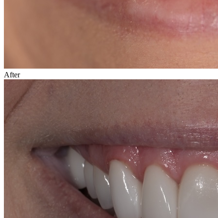
After