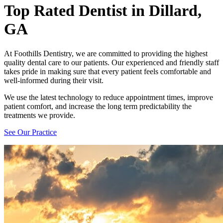
Top Rated Dentist
in Dillard,
GA
At Foothills Dentistry, we are committed to providing the highest
quality dental care to our patients. Our experienced and friendly staff
takes pride in making sure that every patient feels comfortable and
well-informed during their visit.
We use the latest technology to reduce appointment times, improve
patient comfort, and increase the long term predictability the
treatments we provide.
See Our Practice