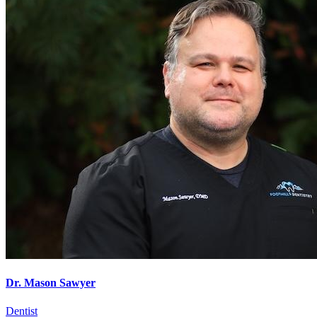
Dr. Mason Sawyer
Dentist