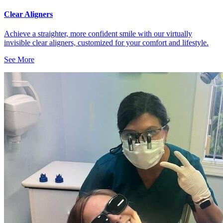
Clear Aligners
Achieve a straighter, more confident smile with our virtually
invisible clear aligners, customized for your comfort and lifestyle.
See More