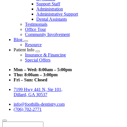
Support Staff
Administration
Administrative Support
Dental Assistants
Testimonials
Office Tour
Community Involvement
Blog
Toggle
Resource
Dropdown
Patient Info
Toggle
Insurance & Financing
Dropdown
Special Offers
Mon – Wed:
8:00am – 5:00pm
Thu:
8:00am – 3:00pm
Fri – Sun:
Closed
7199 Hwy 441 N, Ste 101,
Dillard, GA 30537
info@foothills-dentistry.com
(706) 702-2771
Search