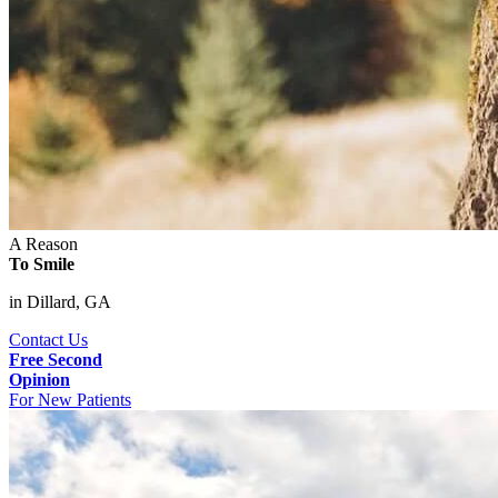
A Reason
To Smile
in Dillard, GA
Contact Us
Free Second
Opinion
For New Patients