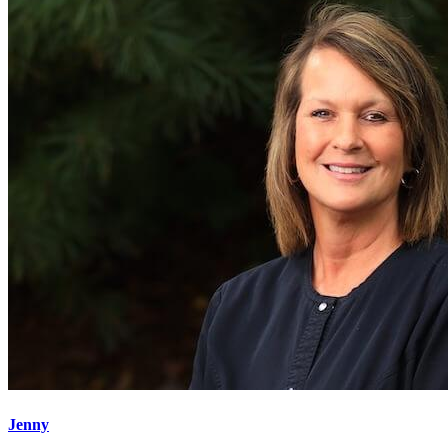
Jenny