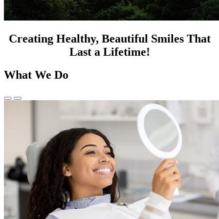
Creating Healthy, Beautiful Smiles That
Last a Lifetime!
What We Do
Previous
Next
Slide
Slide