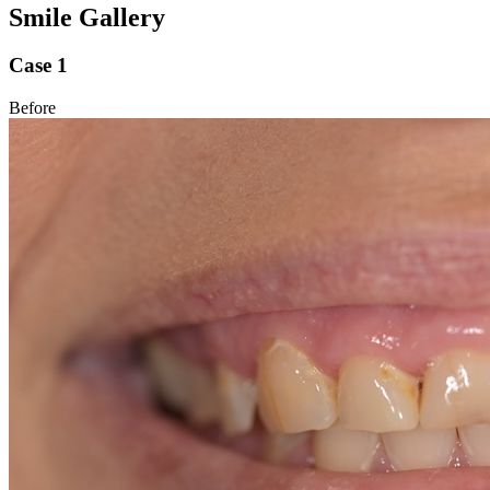
Smile Gallery
Case 1
Before