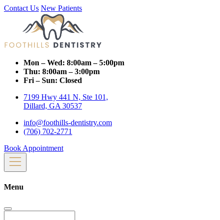
Contact Us
New Patients
Mon – Wed:
8:00am – 5:00pm
Thu:
8:00am – 3:00pm
Fri – Sun:
Closed
7199 Hwy 441 N, Ste 101,
Dillard, GA 30537
info@foothills-dentistry.com
(706) 702-2771
Book Appointment
Menu
Search