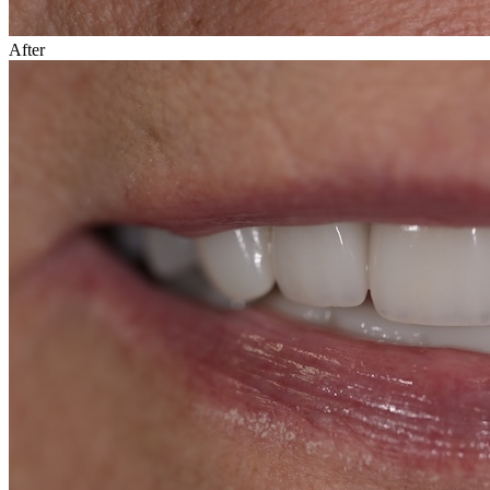
After