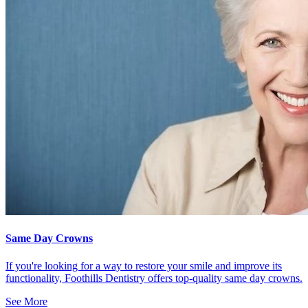
Same Day Crowns
If you're looking for a way to restore your smile and improve its
functionality, Foothills Dentistry offers top-quality same day crowns.
See More