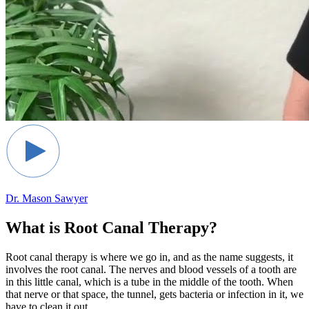
Dr. Mason Sawyer
What is Root Canal Therapy?
Root canal therapy is where we go in, and as the name suggests, it
involves the root canal. The nerves and blood vessels of a tooth are
in this little canal, which is a tube in the middle of the tooth. When
that nerve or that space, the tunnel, gets bacteria or infection in it, we
have to clean it out.