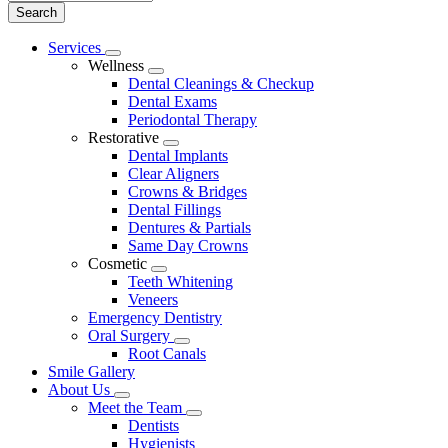
Main
Services
Toggle
Menu
Wellness
Dropdown
Toggle
Dental Cleanings & Checkup
Dropdown
Dental Exams
Periodontal Therapy
Restorative
Toggle
Dental Implants
Dropdown
Clear Aligners
Crowns & Bridges
Dental Fillings
Dentures & Partials
Same Day Crowns
Cosmetic
Toggle
Teeth Whitening
Dropdown
Veneers
Emergency Dentistry
Oral Surgery
Toggle
Root Canals
Dropdown
Smile Gallery
About Us
Toggle
Meet the Team
Dropdown
Toggle
Dentists
Dropdown
Hygienists