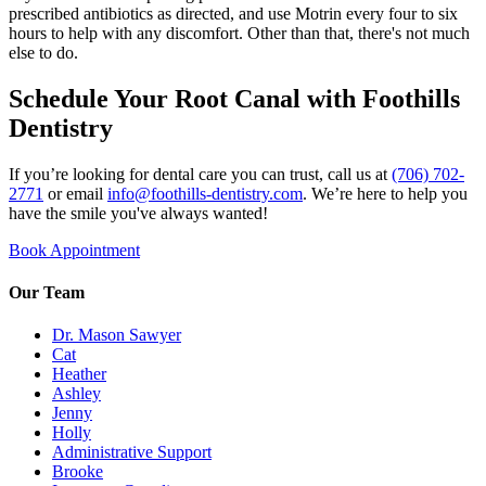
prescribed antibiotics as directed, and use Motrin every four to six
hours to help with any discomfort. Other than that, there's not much
else to do.
Schedule Your Root Canal with Foothills
Dentistry
If you’re looking for dental care you can trust, call us at
(706) 702-
2771
or email
info@foothills-dentistry.com
. We’re here to help you
have the smile you've always wanted!
Book Appointment
Our Team
Dr. Mason Sawyer
Cat
Heather
Ashley
Jenny
Holly
Administrative Support
Brooke