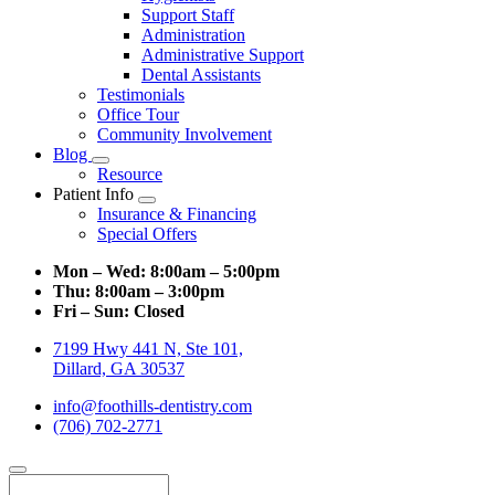
Support Staff
Administration
Administrative Support
Dental Assistants
Testimonials
Office Tour
Community Involvement
Blog
Toggle
Resource
Dropdown
Patient Info
Toggle
Insurance & Financing
Dropdown
Special Offers
Mon – Wed:
8:00am – 5:00pm
Thu:
8:00am – 3:00pm
Fri – Sun:
Closed
7199 Hwy 441 N, Ste 101,
Dillard, GA 30537
info@foothills-dentistry.com
(706) 702-2771
Search