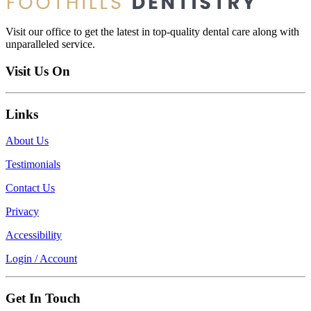
Visit our office to get the latest in top-quality dental care along with
unparalleled service.
Visit Us On
Links
About Us
Testimonials
Contact Us
Privacy
Accessibility
Login / Account
Get In Touch