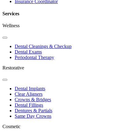
Insurance Coordinator
Services
Wellness
Toggle
Dropdown
Dental Cleanings & Checkup
Dental Exams
Periodontal Therapy
Restorative
Toggle
Dropdown
Dental Implants
Clear Aligners
Crowns & Bridges
Dental Fillings
Dentures & Partials
Same Day Crowns
Cosmetic