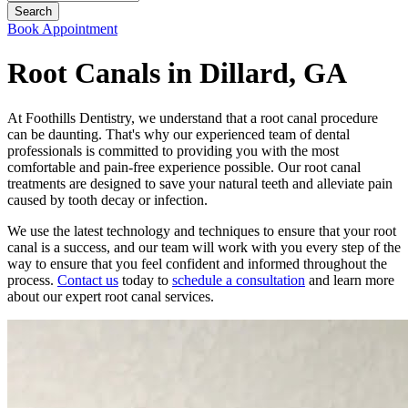
Book Appointment
Root Canals in Dillard, GA
At Foothills Dentistry, we understand that a root canal procedure
can be daunting. That's why our experienced team of dental
professionals is committed to providing you with the most
comfortable and pain-free experience possible. Our root canal
treatments are designed to save your natural teeth and alleviate pain
caused by tooth decay or infection.
We use the latest technology and techniques to ensure that your root
canal is a success, and our team will work with you every step of the
way to ensure that you feel confident and informed throughout the
process.
Contact us
today to
schedule a consultation
and learn more
about our expert root canal services.