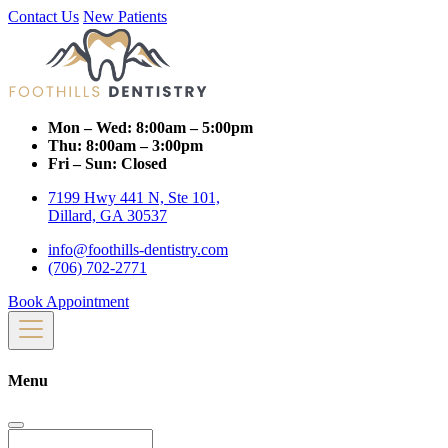
Contact Us
New Patients
Mon – Wed:
8:00am – 5:00pm
Thu:
8:00am – 3:00pm
Fri – Sun:
Closed
7199 Hwy 441 N, Ste 101,
Dillard, GA 30537
info@foothills-dentistry.com
(706) 702-2771
Book Appointment
Menu
Search