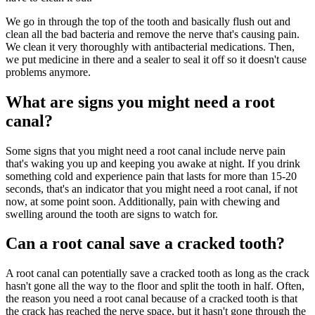
We go in through the top of the tooth and basically flush out and
clean all the bad bacteria and remove the nerve that's causing pain.
We clean it very thoroughly with antibacterial medications. Then,
we put medicine in there and a sealer to seal it off so it doesn't cause
problems anymore.
What are signs you might need a root
canal?
Some signs that you might need a root canal include nerve pain
that's waking you up and keeping you awake at night. If you drink
something cold and experience pain that lasts for more than 15-20
seconds, that's an indicator that you might need a root canal, if not
now, at some point soon. Additionally, pain with chewing and
swelling around the tooth are signs to watch for.
Can a root canal save a cracked tooth?
A root canal can potentially save a cracked tooth as long as the crack
hasn't gone all the way to the floor and split the tooth in half. Often,
the reason you need a root canal because of a cracked tooth is that
the crack has reached the nerve space, but it hasn't gone through the