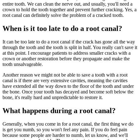
entire tooth. We can clean the nerve out, and usually, you'll need a
crown to hold the tooth together and prevent further cracking. Yes, a
root canal can definitely solve the problem of a cracked tooth.
When is it too late to do a root canal?
It can be too late to do a root canal if the crack has gone all the way
through the tooth and the tooth is split in half. You really can't save it
at this point. I encourage patients to address smaller cracks with a
crown or another restoration before they propagate and make the
tooth unsalvageable.
Another reason we might not be able to save a tooth with a root
canal is if there are very extensive cavities, meaning the cavities
have extended all the way down to the floor of the tooth and under
the bone. Once your tooth has decayed and become soft below the
bone, it's really hard and unpredictable to restore it.
What happens during a root canal?
Generally, when you come in for a root canal, the first thing we do
is get you numb, so you won't feel any pain. If you do feel pain
because some people are harder to numb, let us know, and we'll