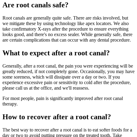
Are root canals safe?
Root canals are generally quite safe. There are risks involved, but
we mitigate these by using technology like apex locators. We also
take confirmatory X-rays after the procedure to ensure everything
looks good, and there's no excess sealer. While generally safe, there
are certain complications that can occur with any dental procedure.
What to expect after a root canal?
Generally, after a root canal, the pain you were experiencing will be
greatly reduced, if not completely gone. Occasionally, you may have
some soreness, which will dissipate over a day or two. If you
experience excessive pain or sensitivity to cold after the procedure,
please call us at the office, and we'll reassess.
For most people, pain is significantly improved after root canal
therapy.
How to recover after a root canal?
The best way to recover after a root canal is to eat softer foods for a
day or two to avoid putting pressure on the treated tooth. Take