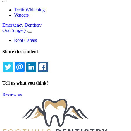
Toggle
Dropdown
Teeth Whitening
Veneers
Emergency Dentistry
Oral Surgery
Toggle
Dropdown
Root Canals
Share this content
TWITTER
EMAIL
LINKEDIN
FACEBOOK
Tell us what you think!
Review us