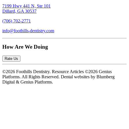
7199 Hwy 441 N, Ste 101
Dillard, GA 30537
(706) 702-2771
info@foothills-dentistry.com
How Are We Doing
Rate Us
©2026 Foothills Dentistry. Resource Articles ©2026 Genius
Platforms. All Rights Reserved.
Dental websites by Blumberg
Digital & Genius Platforms.