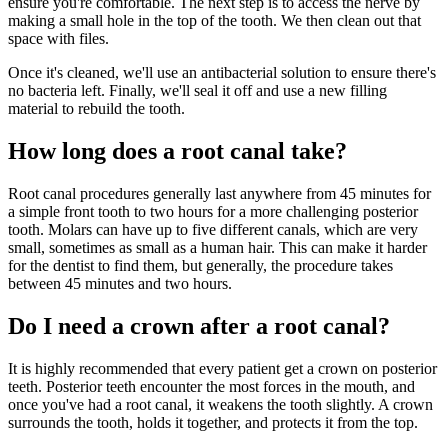
ensure you're comfortable. The next step is to access the nerve by
making a small hole in the top of the tooth. We then clean out that
space with files.
Once it's cleaned, we'll use an antibacterial solution to ensure there's
no bacteria left. Finally, we'll seal it off and use a new filling
material to rebuild the tooth.
How long does a root canal take?
Root canal procedures generally last anywhere from 45 minutes for
a simple front tooth to two hours for a more challenging posterior
tooth. Molars can have up to five different canals, which are very
small, sometimes as small as a human hair. This can make it harder
for the dentist to find them, but generally, the procedure takes
between 45 minutes and two hours.
Do I need a crown after a root canal?
It is highly recommended that every patient get a crown on posterior
teeth. Posterior teeth encounter the most forces in the mouth, and
once you've had a root canal, it weakens the tooth slightly. A crown
surrounds the tooth, holds it together, and protects it from the top.