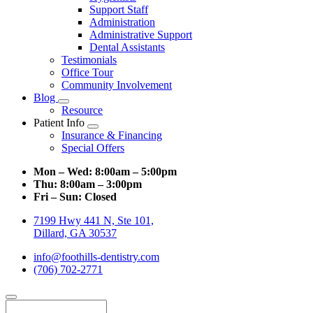
Support Staff
Administration
Administrative Support
Dental Assistants
Testimonials
Office Tour
Community Involvement
Blog
Toggle
Resource
Dropdown
Patient Info
Toggle
Insurance & Financing
Dropdown
Special Offers
Mon – Wed:
8:00am – 5:00pm
Thu:
8:00am – 3:00pm
Fri – Sun:
Closed
7199 Hwy 441 N, Ste 101,
Dillard, GA 30537
info@foothills-dentistry.com
(706) 702-2771
Search