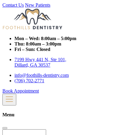
Contact Us
New Patients
Mon – Wed:
8:00am – 5:00pm
Thu:
8:00am – 3:00pm
Fri – Sun:
Closed
7199 Hwy 441 N, Ste 101,
Dillard, GA 30537
info@foothills-dentistry.com
(706) 702-2771
Book Appointment
Menu
Search