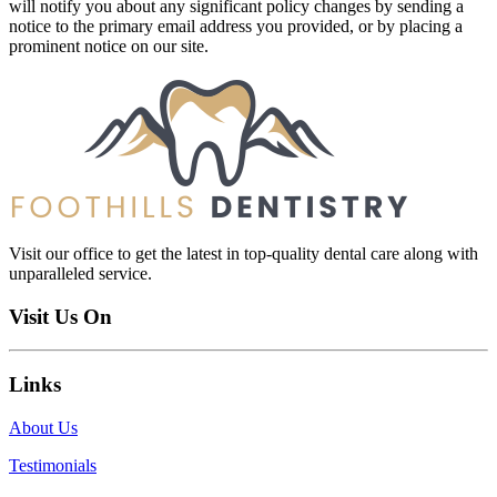
will notify you about any significant policy changes by sending a
notice to the primary email address you provided, or by placing a
prominent notice on our site.
Visit our office to get the latest in top-quality dental care along with
unparalleled service.
Visit Us On
Links
About Us
Testimonials