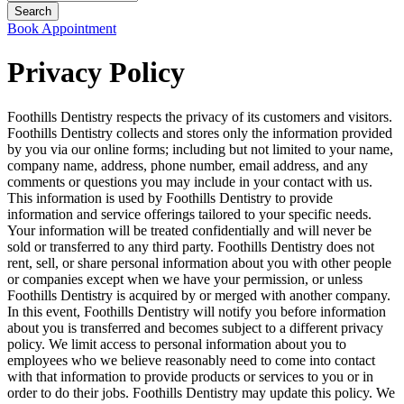
Book Appointment
Privacy Policy
Foothills Dentistry respects the privacy of its customers and visitors.
Foothills Dentistry collects and stores only the information provided
by you via our online forms; including but not limited to your name,
company name, address, phone number, email address, and any
comments or questions you may include in your contact with us.
This information is used by Foothills Dentistry to provide
information and service offerings tailored to your specific needs.
Your information will be treated confidentially and will never be
sold or transferred to any third party. Foothills Dentistry does not
rent, sell, or share personal information about you with other people
or companies except when we have your permission, or unless
Foothills Dentistry is acquired by or merged with another company.
In this event, Foothills Dentistry will notify you before information
about you is transferred and becomes subject to a different privacy
policy. We limit access to personal information about you to
employees who we believe reasonably need to come into contact
with that information to provide products or services to you or in
order to do their jobs. Foothills Dentistry may update this policy. We