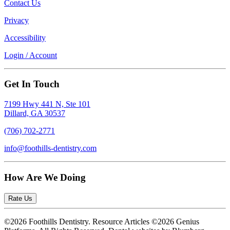
Contact Us
Privacy
Accessibility
Login / Account
Get In Touch
7199 Hwy 441 N, Ste 101
Dillard, GA 30537
(706) 702-2771
info@foothills-dentistry.com
How Are We Doing
Rate Us
©2026 Foothills Dentistry. Resource Articles ©2026 Genius