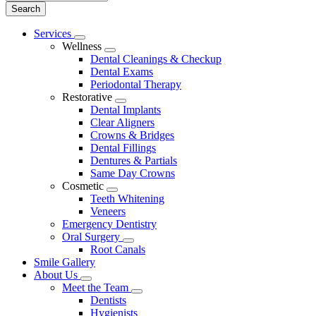
Main
Services
Toggle
Menu
Wellness
Dropdown
Toggle
Dental Cleanings & Checkup
Dropdown
Dental Exams
Periodontal Therapy
Restorative
Toggle
Dental Implants
Dropdown
Clear Aligners
Crowns & Bridges
Dental Fillings
Dentures & Partials
Same Day Crowns
Cosmetic
Toggle
Teeth Whitening
Dropdown
Veneers
Emergency Dentistry
Oral Surgery
Toggle
Root Canals
Dropdown
Smile Gallery
About Us
Toggle
Meet the Team
Dropdown
Toggle
Dentists
Dropdown
Hygienists