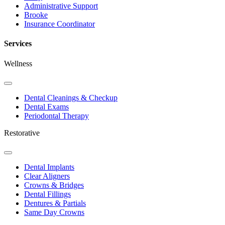
Administrative Support
Brooke
Insurance Coordinator
Services
Wellness
Toggle
Dropdown
Dental Cleanings & Checkup
Dental Exams
Periodontal Therapy
Restorative
Toggle
Dropdown
Dental Implants
Clear Aligners
Crowns & Bridges
Dental Fillings
Dentures & Partials
Same Day Crowns