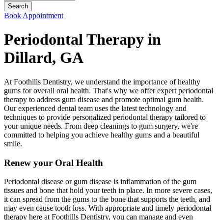
Book Appointment
Periodontal Therapy in
Dillard, GA
At Foothills Dentistry, we understand the importance of healthy
gums for overall oral health. That's why we offer expert periodontal
therapy to address gum disease and promote optimal gum health.
Our experienced dental team uses the latest technology and
techniques to provide personalized periodontal therapy tailored to
your unique needs. From deep cleanings to gum surgery, we're
committed to helping you achieve healthy gums and a beautiful
smile.
Renew your Oral Health
Periodontal disease or gum disease is inflammation of the gum
tissues and bone that hold your teeth in place. In more severe cases,
it can spread from the gums to the bone that supports the teeth, and
may even cause tooth loss. With appropriate and timely periodontal
therapy here at Foothills Dentistry, you can manage and even