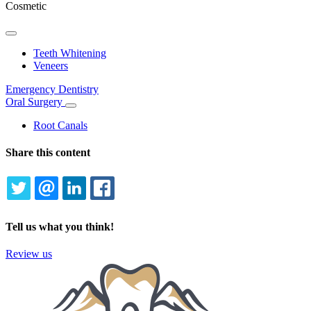
Cosmetic
Toggle
Dropdown
Teeth Whitening
Veneers
Emergency Dentistry
Oral Surgery
Toggle
Dropdown
Root Canals
Share this content
TWITTER
EMAIL
LINKEDIN
FACEBOOK
Tell us what you think!
Review us