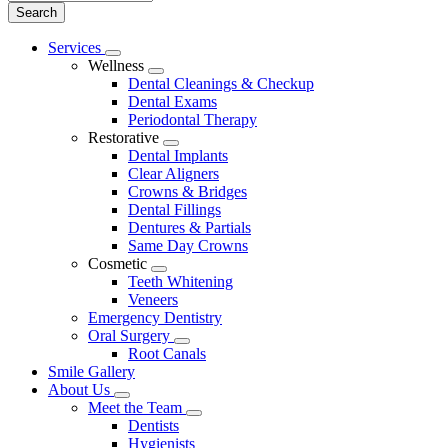
Main
Services
Toggle
Menu
Wellness
Dropdown
Toggle
Dental Cleanings & Checkup
Dropdown
Dental Exams
Periodontal Therapy
Restorative
Toggle
Dental Implants
Dropdown
Clear Aligners
Crowns & Bridges
Dental Fillings
Dentures & Partials
Same Day Crowns
Cosmetic
Toggle
Teeth Whitening
Dropdown
Veneers
Emergency Dentistry
Oral Surgery
Toggle
Root Canals
Dropdown
Smile Gallery
About Us
Toggle
Meet the Team
Dropdown
Toggle
Dentists
Dropdown
Hygienists