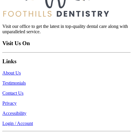
Visit our office to get the latest in top-quality dental care along with
unparalleled service.
Visit Us On
Links
About Us
Testimonials
Contact Us
Privacy
Accessibility
Login / Account