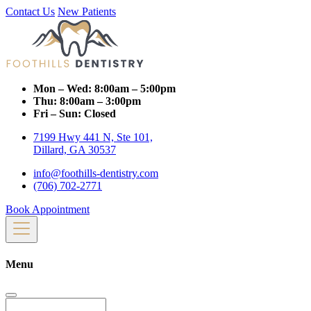
Contact Us
New Patients
Mon – Wed:
8:00am – 5:00pm
Thu:
8:00am – 3:00pm
Fri – Sun:
Closed
7199 Hwy 441 N, Ste 101,
Dillard, GA 30537
info@foothills-dentistry.com
(706) 702-2771
Book Appointment
Menu
Search