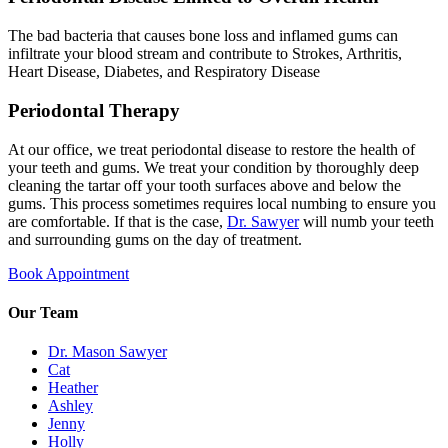
The bad bacteria that causes bone loss and inflamed gums can
infiltrate your blood stream and contribute to Strokes, Arthritis,
Heart Disease, Diabetes, and Respiratory Disease
Periodontal Therapy
At our office, we treat periodontal disease to restore the health of
your teeth and gums. We treat your condition by thoroughly deep
cleaning the tartar off your tooth surfaces above and below the
gums. This process sometimes requires local numbing to ensure you
are comfortable. If that is the case,
Dr. Sawyer
will numb your teeth
and surrounding gums on the day of treatment.
Book Appointment
Our Team
Dr. Mason Sawyer
Cat
Heather
Ashley
Jenny
Holly