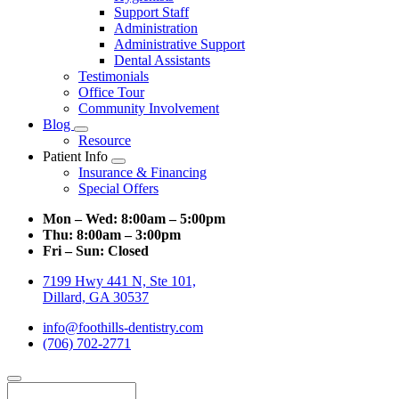
Support Staff
Administration
Administrative Support
Dental Assistants
Testimonials
Office Tour
Community Involvement
Blog
Toggle
Resource
Dropdown
Patient Info
Toggle
Insurance & Financing
Dropdown
Special Offers
Mon – Wed:
8:00am – 5:00pm
Thu:
8:00am – 3:00pm
Fri – Sun:
Closed
7199 Hwy 441 N, Ste 101,
Dillard, GA 30537
info@foothills-dentistry.com
(706) 702-2771
Search