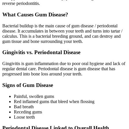
reverse periodontitis.
What Causes Gum Disease?
Bacterial buildup is the main cause of gum disease / periodontal
disease. It accumulates in between your teeth and turns into tartar /
calculus. This is a bacterial breeding ground, and can destroy and
gum tissue and bone surrounding your teeth.
Gingivitis vs. Periodontal Disease
Gingivitis is gum inflammation due to poor oral hygiene and lack of
regular dental care. Periodontal disease is gum disease that has
progressed into bone loss around your teeth.
Signs of Gum Disease
Painful, swollen gums
Red inflamed gums that bleed when flossing
Bad breath
Receding gums
Loose teeth
Periodontal Disease Linked to Overall Health