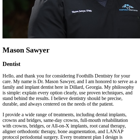
Mason Sawyer
Dentist
Hello, and thank you for considering Foothills Dentistry for your
care. My name is Dr. Mason Sawyer, and I am honored to serve as a
family and implant dentist here in Dillard, Georgia. My philosophy
is simple: explain every option clearly, use proven techniques, and
stand behind the results. I believe dentistry should be precise,
durable, and always centered on the needs of the patient.
I provide a wide range of treatments, including dental implants,
crowns and bridges, same-day crowns, full-mouth rehabilitation
with crowns, bridges, or All-on-X implants, root canal therapy,
aligner orthodontic therapy, bone augmentation, and LANAP
protocol periodontal surgery. Every treatment plan I design is