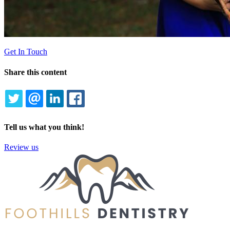
Get In Touch
Share this content
TWITTER
EMAIL
LINKEDIN
FACEBOOK
Tell us what you think!
Review us