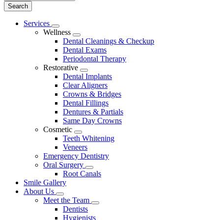
Main
Services
Toggle
Menu
Wellness
Dropdown
Toggle
Dental Cleanings & Checkup
Dropdown
Dental Exams
Periodontal Therapy
Restorative
Toggle
Dental Implants
Dropdown
Clear Aligners
Crowns & Bridges
Dental Fillings
Dentures & Partials
Same Day Crowns
Cosmetic
Toggle
Teeth Whitening
Dropdown
Veneers
Emergency Dentistry
Oral Surgery
Toggle
Root Canals
Dropdown
Smile Gallery
About Us
Toggle
Meet the Team
Dropdown
Toggle
Dentists
Dropdown
Hygienists