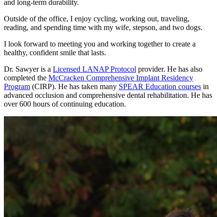
and long-term durability.
Outside of the office, I enjoy cycling, working out, traveling,
reading, and spending time with my wife, stepson, and two dogs.
I look forward to meeting you and working together to create a
healthy, confident smile that lasts.
Dr. Sawyer is a
Licensed LANAP Protocol
provider. He has also
completed the
McCracken Comprehensive Implant Residency
Program
(CIRP). He has taken many
SPEAR Education courses
in
advanced occlusion and comprehensive dental rehabilitation. He has
over 600 hours of continuing education.