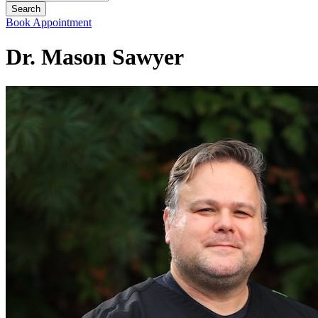
Book Appointment
Dr. Mason Sawyer