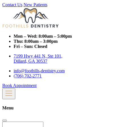
Contact Us
New Patients
Mon – Wed:
8:00am – 5:00pm
Thu:
8:00am – 3:00pm
Fri – Sun:
Closed
7199 Hwy 441 N, Ste 101,
Dillard, GA 30537
info@foothills-dentistry.com
(706) 702-2771
Book Appointment
Menu
Search