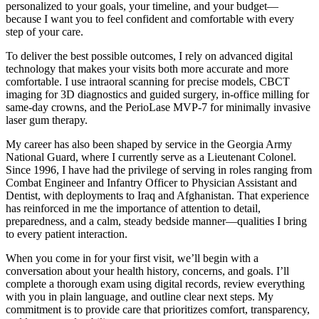
personalized to your goals, your timeline, and your budget—
because I want you to feel confident and comfortable with every
step of your care.
To deliver the best possible outcomes, I rely on advanced digital
technology that makes your visits both more accurate and more
comfortable. I use intraoral scanning for precise models, CBCT
imaging for 3D diagnostics and guided surgery, in-office milling for
same-day crowns, and the PerioLase MVP-7 for minimally invasive
laser gum therapy.
My career has also been shaped by service in the Georgia Army
National Guard, where I currently serve as a Lieutenant Colonel.
Since 1996, I have had the privilege of serving in roles ranging from
Combat Engineer and Infantry Officer to Physician Assistant and
Dentist, with deployments to Iraq and Afghanistan. That experience
has reinforced in me the importance of attention to detail,
preparedness, and a calm, steady bedside manner—qualities I bring
to every patient interaction.
When you come in for your first visit, we’ll begin with a
conversation about your health history, concerns, and goals. I’ll
complete a thorough exam using digital records, review everything
with you in plain language, and outline clear next steps. My
commitment is to provide care that prioritizes comfort, transparency,