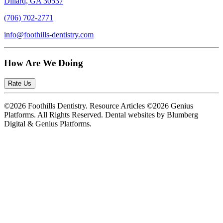
Dillard, GA 30537
(706) 702-2771
info@foothills-dentistry.com
How Are We Doing
Rate Us
©2026 Foothills Dentistry. Resource Articles ©2026 Genius
Platforms. All Rights Reserved.
Dental websites by Blumberg
Digital & Genius Platforms.