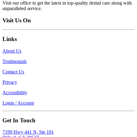
Visit our office to get the latest in top-quality dental care along with
unparalleled service.
Visit Us On
Links
About Us
Testimonials
Contact Us
Privacy
Accessibility
Login / Account
Get In Touch
7199 Hwy 441 N, Ste 101