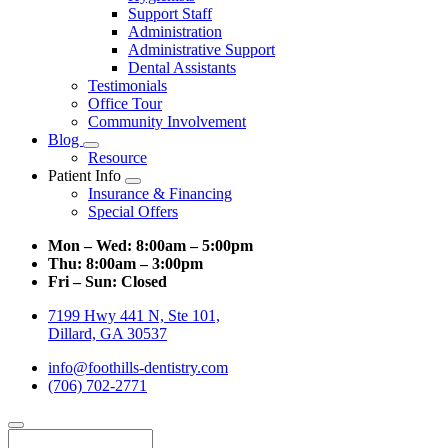
Support Staff
Administration
Administrative Support
Dental Assistants
Testimonials
Office Tour
Community Involvement
Blog
Toggle
Resource
Dropdown
Patient Info
Toggle
Insurance & Financing
Dropdown
Special Offers
Mon – Wed:
8:00am – 5:00pm
Thu:
8:00am – 3:00pm
Fri – Sun:
Closed
7199 Hwy 441 N, Ste 101,
Dillard, GA 30537
info@foothills-dentistry.com
(706) 702-2771
Search