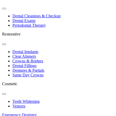
Toggle
Dropdown
Dental Cleanings & Checkup
Dental Exams
Periodontal Therapy
Restorative
Toggle
Dropdown
Dental Implants
Clear Aligners
Crowns & Bridges
Dental Fillings
Dentures & Partials
Same Day Crowns
Cosmetic
Toggle
Dropdown
Teeth Whitening
Veneers
Emergency Dentistry