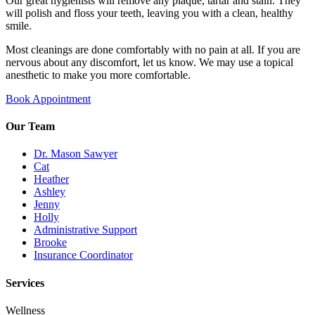
Our great hygienists will remove any plaque, tartar and stain. They
will polish and floss your teeth, leaving you with a clean, healthy
smile.
Most cleanings are done comfortably with no pain at all. If you are
nervous about any discomfort, let us know. We may use a topical
anesthetic to make you more comfortable.
Book Appointment
Our Team
Dr. Mason Sawyer
Cat
Heather
Ashley
Jenny
Holly
Administrative Support
Brooke
Insurance Coordinator
Services
Wellness