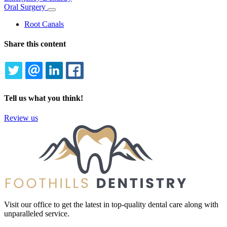
Oral Surgery
Toggle
Dropdown
Root Canals
Share this content
TWITTER
EMAIL
LINKEDIN
FACEBOOK
Tell us what you think!
Review us
Visit our office to get the latest in top-quality dental care along with
unparalleled service.