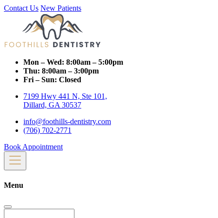
Contact Us
New Patients
Mon – Wed:
8:00am – 5:00pm
Thu:
8:00am – 3:00pm
Fri – Sun:
Closed
7199 Hwy 441 N, Ste 101,
Dillard, GA 30537
info@foothills-dentistry.com
(706) 702-2771
Book Appointment
Menu
Search