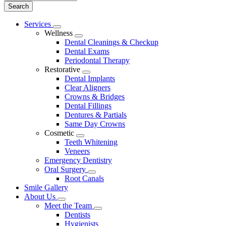
Main
Services
Toggle
Menu
Wellness
Dropdown
Toggle
Dental Cleanings & Checkup
Dropdown
Dental Exams
Periodontal Therapy
Restorative
Toggle
Dental Implants
Dropdown
Clear Aligners
Crowns & Bridges
Dental Fillings
Dentures & Partials
Same Day Crowns
Cosmetic
Toggle
Teeth Whitening
Dropdown
Veneers
Emergency Dentistry
Oral Surgery
Toggle
Root Canals
Dropdown
Smile Gallery
About Us
Toggle
Meet the Team
Dropdown
Toggle
Dentists
Dropdown
Hygienists