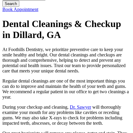
Book Appointment
Dental Cleanings & Checkup
in Dillard, GA
At Foothills Dentistry, we prioritize preventive care to keep your
smile healthy and bright. Our dental cleanings and checkups are
thorough and comprehensive, helping to detect and prevent any
potential oral health issues. Trust our team to provide personalized
care that meets your unique dental needs.
Regular dental cleanings are one of the most important things you
can do to improve and maintain the health of your teeth and gums.
We recommend a regular patient in our office to get two cleanings a
year.
During your checkup and cleaning,
Dr. Sawyer
will thoroughly
examine your mouth for any problems like cavities or receding
gums. We may also take X-rays to check for problems including
impacted teeth, abscesses, or decay between the teeth.