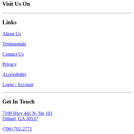
Visit Us On
Links
About Us
Testimonials
Contact Us
Privacy
Accessibility
Login / Account
Get In Touch
7199 Hwy 441 N, Ste 101
Dillard, GA 30537
(706) 702-2771