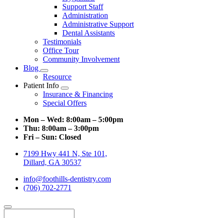
Support Staff
Administration
Administrative Support
Dental Assistants
Testimonials
Office Tour
Community Involvement
Blog
Toggle
Resource
Dropdown
Patient Info
Toggle
Insurance & Financing
Dropdown
Special Offers
Mon – Wed:
8:00am – 5:00pm
Thu:
8:00am – 3:00pm
Fri – Sun:
Closed
7199 Hwy 441 N, Ste 101,
Dillard, GA 30537
info@foothills-dentistry.com
(706) 702-2771
Search