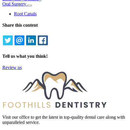
Oral Surgery
Toggle
Dropdown
Root Canals
Share this content
TWITTER
EMAIL
LINKEDIN
FACEBOOK
Tell us what you think!
Review us
Visit our office to get the latest in top-quality dental care along with
unparalleled service.