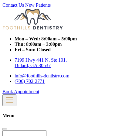
Contact Us
New Patients
Mon – Wed:
8:00am – 5:00pm
Thu:
8:00am – 3:00pm
Fri – Sun:
Closed
7199 Hwy 441 N, Ste 101,
Dillard, GA 30537
info@foothills-dentistry.com
(706) 702-2771
Book Appointment
Menu
Search