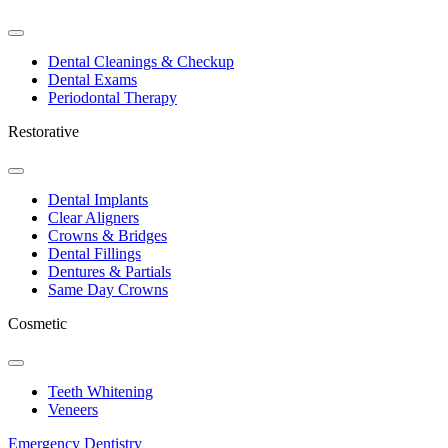
Toggle
Dropdown
Dental Cleanings & Checkup
Dental Exams
Periodontal Therapy
Restorative
Toggle
Dropdown
Dental Implants
Clear Aligners
Crowns & Bridges
Dental Fillings
Dentures & Partials
Same Day Crowns
Cosmetic
Toggle
Dropdown
Teeth Whitening
Veneers
Emergency Dentistry