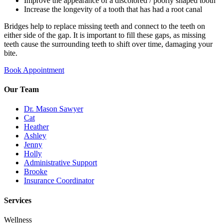
Improve the appearance of a discolored / poorly shaped tooth
Increase the longevity of a tooth that has had a root canal
Bridges help to replace missing teeth and connect to the teeth on
either side of the gap. It is important to fill these gaps, as missing
teeth cause the surrounding teeth to shift over time, damaging your
bite.
Book Appointment
Our Team
Dr. Mason Sawyer
Cat
Heather
Ashley
Jenny
Holly
Administrative Support
Brooke
Insurance Coordinator
Services
Wellness