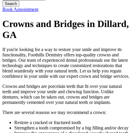
Book Appointment
Crowns and Bridges in Dillard,
GA
If you're looking for a way to restore your smile and improve its
functionality, Foothills Dentistry offers top-quality crowns and
bridges. Our team of experienced dental professionals use the latest
technology and techniques to create customized restorations that
blend seamlessly with your natural teeth. Let us help you regain
confidence in your smile with our expert crown and bridge services.
Crowns and bridges are porcelain teeth that fit over your natural
teeth and improve your smile and chewing function. Unlike
dentures, which can be taken out, crowns and bridges are
permanently cemented over your natural teeth or implants.
There are several reasons we may recommend a crown:
Restore a cracked or fractured tooth
Strengthen a tooth compromised by a big filling and/or decay