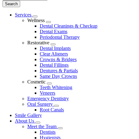
Main
Services
Toggle
Menu
Wellness
Dropdown
Toggle
Dental Cleanings & Checkup
Dropdown
Dental Exams
Periodontal Therapy
Restorative
Toggle
Dental Implants
Dropdown
Clear Aligners
Crowns & Bridges
Dental Fillings
Dentures & Partials
Same Day Crowns
Cosmetic
Toggle
Teeth Whitening
Dropdown
Veneers
Emergency Dentistry
Oral Surgery
Toggle
Root Canals
Dropdown
Smile Gallery
About Us
Toggle
Meet the Team
Dropdown
Toggle
Dentists
Dropdown
Hygienists