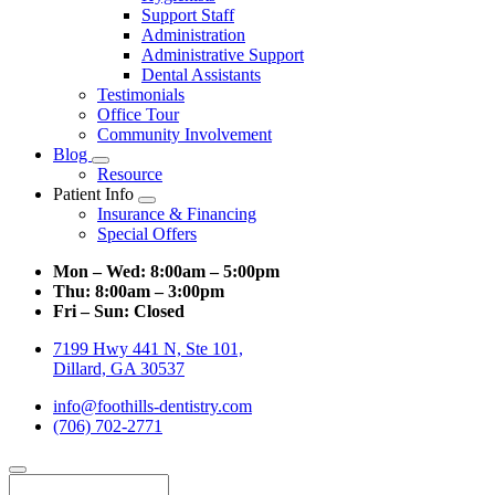
Support Staff
Administration
Administrative Support
Dental Assistants
Testimonials
Office Tour
Community Involvement
Blog
Toggle
Resource
Dropdown
Patient Info
Toggle
Insurance & Financing
Dropdown
Special Offers
Mon – Wed:
8:00am – 5:00pm
Thu:
8:00am – 3:00pm
Fri – Sun:
Closed
7199 Hwy 441 N, Ste 101,
Dillard, GA 30537
info@foothills-dentistry.com
(706) 702-2771
Search