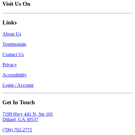
Visit Us On
Links
About Us
Testimonials
Contact Us
Privacy
Accessibility
Login / Account
Get In Touch
7199 Hwy 441 N, Ste 101
Dillard, GA 30537
(706) 702-2771