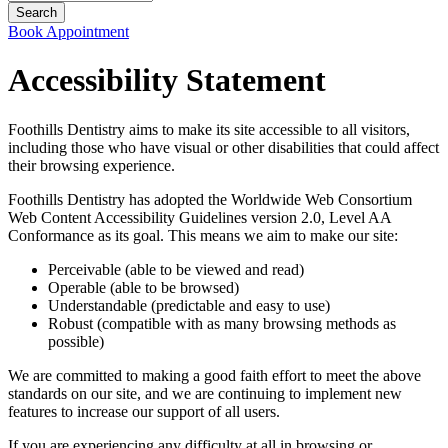
Book Appointment
Accessibility Statement
Foothills Dentistry aims to make its site accessible to all visitors,
including those who have visual or other disabilities that could affect
their browsing experience.
Foothills Dentistry has adopted the Worldwide Web Consortium
Web Content Accessibility Guidelines version 2.0, Level AA
Conformance as its goal. This means we aim to make our site:
Perceivable (able to be viewed and read)
Operable (able to be browsed)
Understandable (predictable and easy to use)
Robust (compatible with as many browsing methods as
possible)
We are committed to making a good faith effort to meet the above
standards on our site, and we are continuing to implement new
features to increase our support of all users.
If you are experiencing any difficulty at all in browsing or