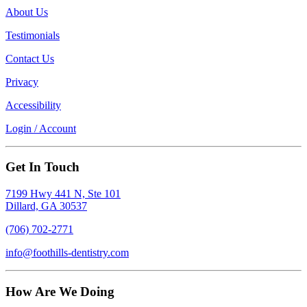
About Us
Testimonials
Contact Us
Privacy
Accessibility
Login / Account
Get In Touch
7199 Hwy 441 N, Ste 101
Dillard, GA 30537
(706) 702-2771
info@foothills-dentistry.com
How Are We Doing