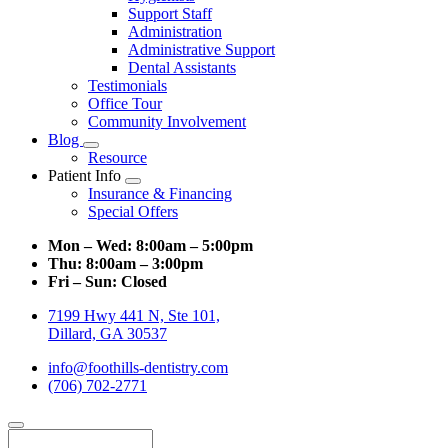
Support Staff
Administration
Administrative Support
Dental Assistants
Testimonials
Office Tour
Community Involvement
Blog
Toggle
Resource
Dropdown
Patient Info
Toggle
Insurance & Financing
Dropdown
Special Offers
Mon – Wed:
8:00am – 5:00pm
Thu:
8:00am – 3:00pm
Fri – Sun:
Closed
7199 Hwy 441 N, Ste 101,
Dillard, GA 30537
info@foothills-dentistry.com
(706) 702-2771
Search