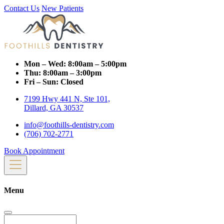
Contact Us
New Patients
Mon – Wed:
8:00am – 5:00pm
Thu:
8:00am – 3:00pm
Fri – Sun:
Closed
7199 Hwy 441 N, Ste 101,
Dillard, GA 30537
info@foothills-dentistry.com
(706) 702-2771
Book Appointment
Menu
Search