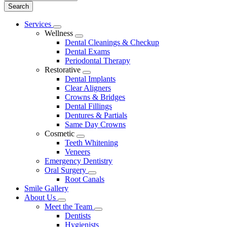
Main
Services
Toggle
Menu
Wellness
Dropdown
Toggle
Dental Cleanings & Checkup
Dropdown
Dental Exams
Periodontal Therapy
Restorative
Toggle
Dental Implants
Dropdown
Clear Aligners
Crowns & Bridges
Dental Fillings
Dentures & Partials
Same Day Crowns
Cosmetic
Toggle
Teeth Whitening
Dropdown
Veneers
Emergency Dentistry
Oral Surgery
Toggle
Root Canals
Dropdown
Smile Gallery
About Us
Toggle
Meet the Team
Dropdown
Toggle
Dentists
Dropdown
Hygienists