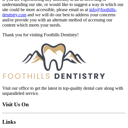
understanding our site, or would like to suggest a way in which our
site could be more accessible, please email us at
info@foothills-
dentistry.com
and we will do our best to address your concerns
and/or provide you with an alternate method of accessing our
content which meets your needs.
Thank you for visiting Foothills Dentistry!
Visit our office to get the latest in top-quality dental care along with
unparalleled service.
Visit Us On
Links