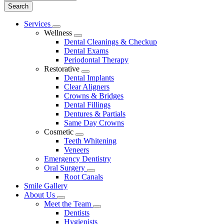
Main
Services
Toggle
Menu
Wellness
Dropdown
Toggle
Dental Cleanings & Checkup
Dropdown
Dental Exams
Periodontal Therapy
Restorative
Toggle
Dental Implants
Dropdown
Clear Aligners
Crowns & Bridges
Dental Fillings
Dentures & Partials
Same Day Crowns
Cosmetic
Toggle
Teeth Whitening
Dropdown
Veneers
Emergency Dentistry
Oral Surgery
Toggle
Root Canals
Dropdown
Smile Gallery
About Us
Toggle
Meet the Team
Dropdown
Toggle
Dentists
Dropdown
Hygienists