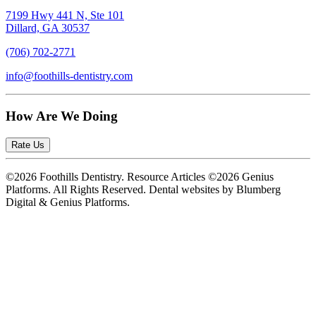
7199 Hwy 441 N, Ste 101
Dillard, GA 30537
(706) 702-2771
info@foothills-dentistry.com
How Are We Doing
Rate Us
©2026 Foothills Dentistry. Resource Articles ©2026 Genius
Platforms. All Rights Reserved.
Dental websites by Blumberg
Digital & Genius Platforms.