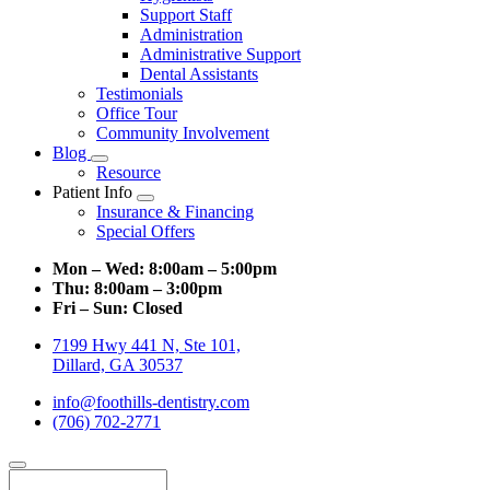
Support Staff
Administration
Administrative Support
Dental Assistants
Testimonials
Office Tour
Community Involvement
Blog
Toggle
Resource
Dropdown
Patient Info
Toggle
Insurance & Financing
Dropdown
Special Offers
Mon – Wed:
8:00am – 5:00pm
Thu:
8:00am – 3:00pm
Fri – Sun:
Closed
7199 Hwy 441 N, Ste 101,
Dillard, GA 30537
info@foothills-dentistry.com
(706) 702-2771
Search