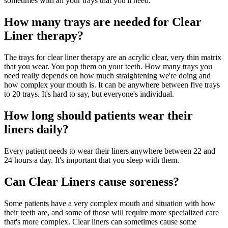
sometimes with all your trays that you'll need.
How many trays are needed for Clear
Liner therapy?
The trays for clear liner therapy are an acrylic clear, very thin matrix
that you wear. You pop them on your teeth. How many trays you
need really depends on how much straightening we're doing and
how complex your mouth is. It can be anywhere between five trays
to 20 trays. It's hard to say, but everyone's individual.
How long should patients wear their
liners daily?
Every patient needs to wear their liners anywhere between 22 and
24 hours a day. It's important that you sleep with them.
Can Clear Liners cause soreness?
Some patients have a very complex mouth and situation with how
their teeth are, and some of those will require more specialized care
that's more complex. Clear liners can sometimes cause some