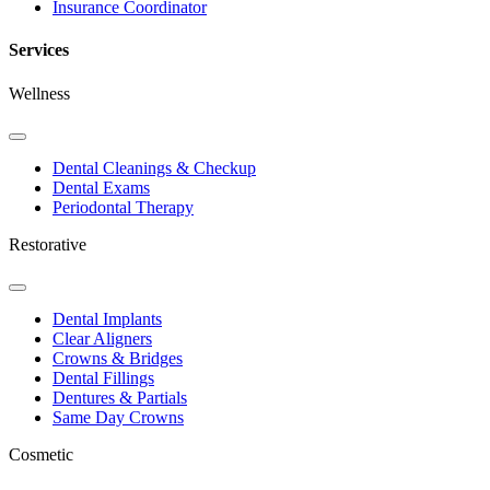
Insurance Coordinator
Services
Wellness
Toggle
Dropdown
Dental Cleanings & Checkup
Dental Exams
Periodontal Therapy
Restorative
Toggle
Dropdown
Dental Implants
Clear Aligners
Crowns & Bridges
Dental Fillings
Dentures & Partials
Same Day Crowns
Cosmetic