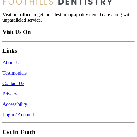
Visit our office to get the latest in top-quality dental care along with
unparalleled service.
Visit Us On
Links
About Us
Testimonials
Contact Us
Privacy
Accessibility
Login / Account
Get In Touch