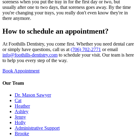
soreness when you put the tray in for the first day or two, but
usually after one to two days, that soreness goes away. By the time
you're changing your trays, you really don't even know they're in
there anymore.
How to schedule an appointment?
At Foothills Dentistry, you come first. Whether you need dental care
or simply have questions, call us at
(706) 702-2771
or email
info@foothills-dentistry.com
to schedule your visit. Our team is here
to help you every step of the way.
Book Appointment
Our Team
Dr. Mason Sawyer
Cat
Heather
Ashley
Jenny
Holly
Administrative Support
Brooke