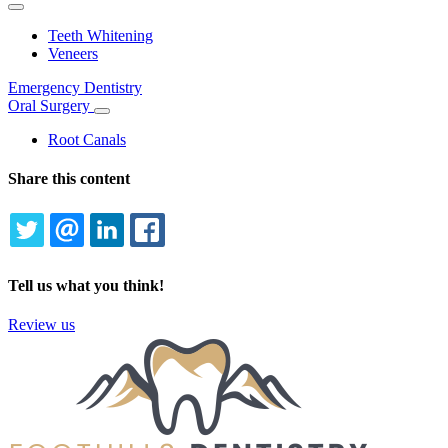
Toggle
Dropdown
Teeth Whitening
Veneers
Emergency Dentistry
Oral Surgery
Toggle
Dropdown
Root Canals
Share this content
TWITTER
EMAIL
LINKEDIN
FACEBOOK
Tell us what you think!
Review us