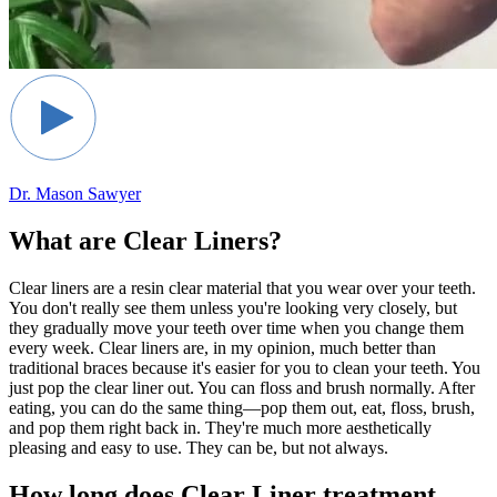
Dr. Mason Sawyer
What are Clear Liners?
Clear liners are a resin clear material that you wear over your teeth.
You don't really see them unless you're looking very closely, but
they gradually move your teeth over time when you change them
every week. Clear liners are, in my opinion, much better than
traditional braces because it's easier for you to clean your teeth. You
just pop the clear liner out. You can floss and brush normally. After
eating, you can do the same thing—pop them out, eat, floss, brush,
and pop them right back in. They're much more aesthetically
pleasing and easy to use. They can be, but not always.
How long does Clear Liner treatment