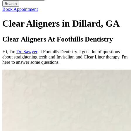
Book Appointment
Clear Aligners in Dillard, GA
Clear Aligners At Foothills Dentistry
Hi, I'm
Dr. Sawyer
at Foothills Dentistry. I get a lot of questions
about straightening teeth and Invisalign and Clear Liner therapy. I'm
here to answer some questions.