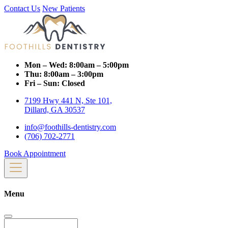
Contact Us
New Patients
Mon – Wed:
8:00am – 5:00pm
Thu:
8:00am – 3:00pm
Fri – Sun:
Closed
7199 Hwy 441 N, Ste 101,
Dillard, GA 30537
info@foothills-dentistry.com
(706) 702-2771
Book Appointment
Menu
Search