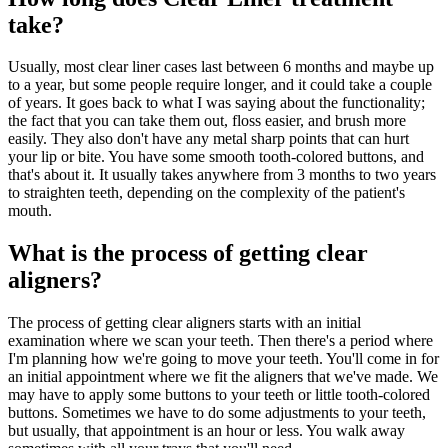
take?
Usually, most clear liner cases last between 6 months and maybe up
to a year, but some people require longer, and it could take a couple
of years. It goes back to what I was saying about the functionality;
the fact that you can take them out, floss easier, and brush more
easily. They also don't have any metal sharp points that can hurt
your lip or bite. You have some smooth tooth-colored buttons, and
that's about it. It usually takes anywhere from 3 months to two years
to straighten teeth, depending on the complexity of the patient's
mouth.
What is the process of getting clear
aligners?
The process of getting clear aligners starts with an initial
examination where we scan your teeth. Then there's a period where
I'm planning how we're going to move your teeth. You'll come in for
an initial appointment where we fit the aligners that we've made. We
may have to apply some buttons to your teeth or little tooth-colored
buttons. Sometimes we have to do some adjustments to your teeth,
but usually, that appointment is an hour or less. You walk away