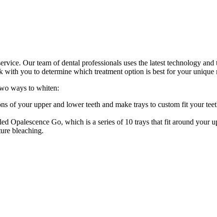
service. Our team of dental professionals uses the latest technology and 
k with you to determine which treatment option is best for your unique 
two ways to whiten:
s of your upper and lower teeth and make trays to custom fit your tee
ed Opalescence Go, which is a series of 10 trays that fit around your 
ture bleaching.