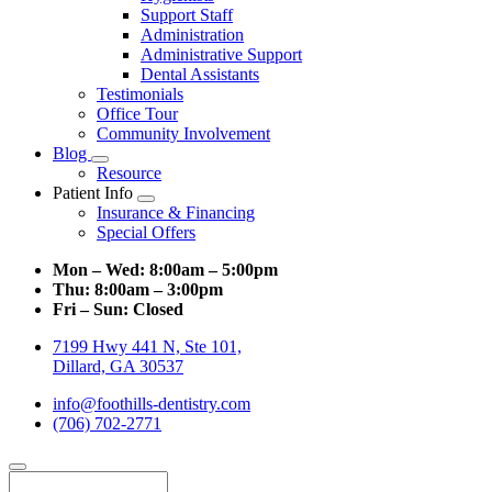
Support Staff
Administration
Administrative Support
Dental Assistants
Testimonials
Office Tour
Community Involvement
Blog
Toggle
Resource
Dropdown
Patient Info
Toggle
Insurance & Financing
Dropdown
Special Offers
Mon – Wed:
8:00am – 5:00pm
Thu:
8:00am – 3:00pm
Fri – Sun:
Closed
7199 Hwy 441 N, Ste 101,
Dillard, GA 30537
info@foothills-dentistry.com
(706) 702-2771
Search