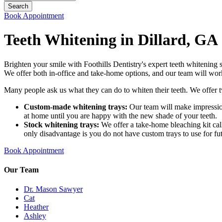
Book Appointment
Teeth Whitening in Dillard, GA
Brighten your smile with Foothills Dentistry's expert teeth whitening 
We offer both in-office and take-home options, and our team will wor
Many people ask us what they can do to whiten their teeth. We offer 
Custom-made whitening trays:
Our team will make impression
at home until you are happy with the new shade of your teeth.
Stock whitening trays:
We offer a take-home bleaching kit call
only disadvantage is you do not have custom trays to use for fu
Book Appointment
Our Team
Dr. Mason Sawyer
Cat
Heather
Ashley