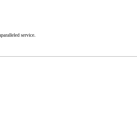
nparalleled service.