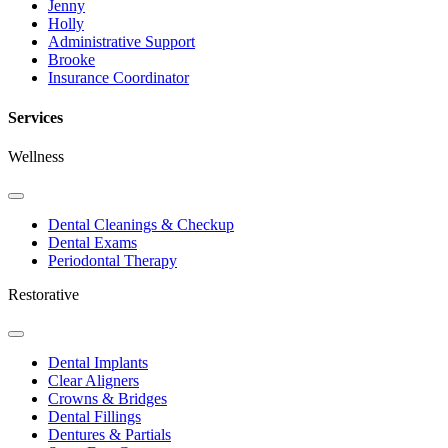
Jenny
Holly
Administrative Support
Brooke
Insurance Coordinator
Services
Wellness
Toggle
Dropdown
Dental Cleanings & Checkup
Dental Exams
Periodontal Therapy
Restorative
Toggle
Dropdown
Dental Implants
Clear Aligners
Crowns & Bridges
Dental Fillings
Dentures & Partials