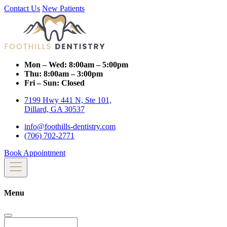
Contact Us
New Patients
Mon – Wed:
8:00am – 5:00pm
Thu:
8:00am – 3:00pm
Fri – Sun:
Closed
7199 Hwy 441 N, Ste 101,
Dillard, GA 30537
info@foothills-dentistry.com
(706) 702-2771
Book Appointment
Menu
Search