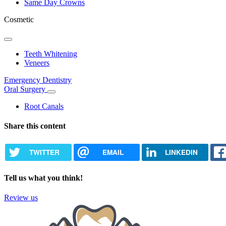
Same Day Crowns
Cosmetic
Toggle
Dropdown
Teeth Whitening
Veneers
Emergency Dentistry
Oral Surgery
Toggle
Dropdown
Root Canals
Share this content
TWITTER
EMAIL
LINKEDIN
Tell us what you think!
Review us