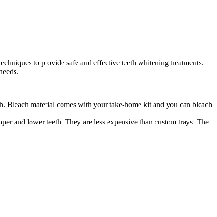
techniques to provide safe and effective teeth whitening treatments.
needs.
th. Bleach material comes with your take-home kit and you can bleach
upper and lower teeth. They are less expensive than custom trays. The