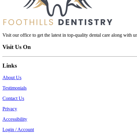
Visit our office to get the latest in top-quality dental care along with u
Visit Us On
Links
About Us
Testimonials
Contact Us
Privacy
Accessibility
Login / Account