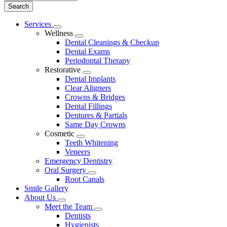
Main
Services
Toggle
Menu
Wellness
Dropdown
Toggle
Dental Cleanings & Checkup
Dropdown
Dental Exams
Periodontal Therapy
Restorative
Toggle
Dental Implants
Dropdown
Clear Aligners
Crowns & Bridges
Dental Fillings
Dentures & Partials
Same Day Crowns
Cosmetic
Toggle
Teeth Whitening
Dropdown
Veneers
Emergency Dentistry
Oral Surgery
Toggle
Root Canals
Dropdown
Smile Gallery
About Us
Toggle
Meet the Team
Dropdown
Toggle
Dentists
Dropdown
Hygienists