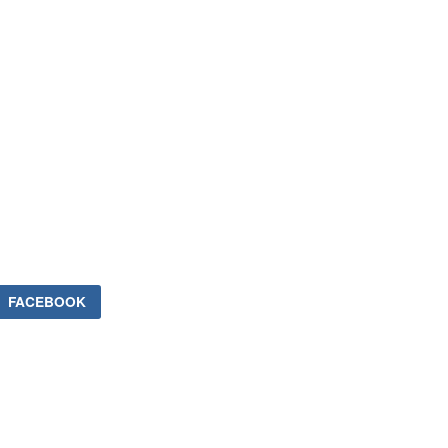
FACEBOOK