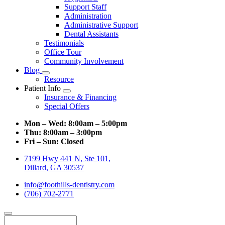
Support Staff
Administration
Administrative Support
Dental Assistants
Testimonials
Office Tour
Community Involvement
Blog
Toggle
Resource
Dropdown
Patient Info
Toggle
Insurance & Financing
Dropdown
Special Offers
Mon – Wed:
8:00am – 5:00pm
Thu:
8:00am – 3:00pm
Fri – Sun:
Closed
7199 Hwy 441 N, Ste 101,
Dillard, GA 30537
info@foothills-dentistry.com
(706) 702-2771
Search