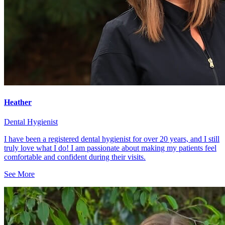
Heather
Dental Hygienist
I have been a registered dental hygienist for over 20 years, and I still
truly love what I do! I am passionate about making my patients feel
comfortable and confident during their visits.
See More