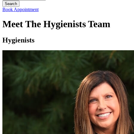
Book Appointment
Meet The Hygienists Team
Hygienists