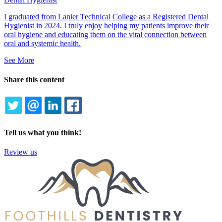
I graduated from Lanier Technical College as a Registered Dental
Hygienist in 2024. I truly enjoy helping my patients improve their
oral hygiene and educating them on the vital connection between
oral and systemic health.
See More
Share this content
TWITTER
EMAIL
LINKEDIN
FACEBOOK
Tell us what you think!
Review us