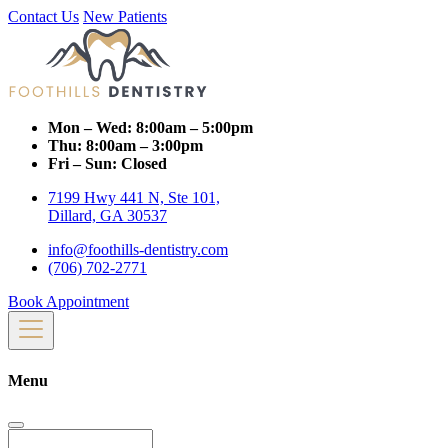
Contact Us
New Patients
Mon – Wed:
8:00am – 5:00pm
Thu:
8:00am – 3:00pm
Fri – Sun:
Closed
7199 Hwy 441 N, Ste 101,
Dillard, GA 30537
info@foothills-dentistry.com
(706) 702-2771
Book Appointment
Menu
Search