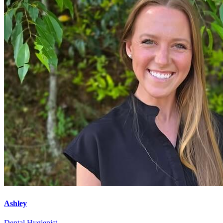
Ashley
Dental Hygienist