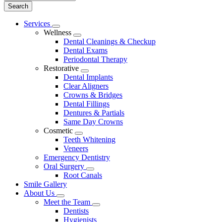
Main
Services
Toggle
Menu
Wellness
Dropdown
Toggle
Dental Cleanings & Checkup
Dropdown
Dental Exams
Periodontal Therapy
Restorative
Toggle
Dental Implants
Dropdown
Clear Aligners
Crowns & Bridges
Dental Fillings
Dentures & Partials
Same Day Crowns
Cosmetic
Toggle
Teeth Whitening
Dropdown
Veneers
Emergency Dentistry
Oral Surgery
Toggle
Root Canals
Dropdown
Smile Gallery
About Us
Toggle
Meet the Team
Dropdown
Toggle
Dentists
Dropdown
Hygienists