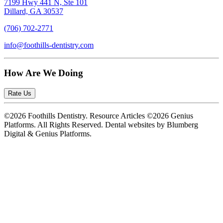
7199 Hwy 441 N, Ste 101
Dillard, GA 30537
(706) 702-2771
info@foothills-dentistry.com
How Are We Doing
Rate Us
©2026 Foothills Dentistry. Resource Articles ©2026 Genius
Platforms. All Rights Reserved.
Dental websites by Blumberg
Digital & Genius Platforms.