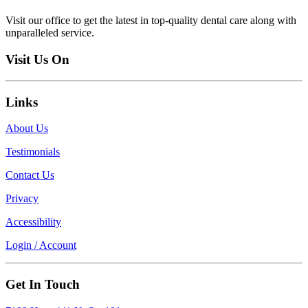
Visit our office to get the latest in top-quality dental care along with
unparalleled service.
Visit Us On
Links
About Us
Testimonials
Contact Us
Privacy
Accessibility
Login / Account
Get In Touch