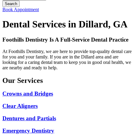
Book Appointment
Dental Services in Dillard, GA
Foothills Dentistry Is A Full-Service Dental Practice
At Foothills Dentistry, we are here to provide top-quality dental care
for you and your family. If you are in the Dillard area and are
looking for a caring dental team to keep you in good oral health, we
are nearby and ready to help.
Our Services
Crowns and Bridges
Clear Aligners
Dentures and Partials
Emergency Dentistry