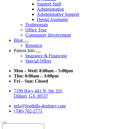
Support Staff
Administration
Administrative Support
Dental Assistants
Testimonials
Office Tour
Community Involvement
Blog
Toggle
Resource
Dropdown
Patient Info
Toggle
Insurance & Financing
Dropdown
Special Offers
Mon – Wed:
8:00am – 5:00pm
Thu:
8:00am – 3:00pm
Fri – Sun:
Closed
7199 Hwy 441 N, Ste 101,
Dillard, GA 30537
info@foothills-dentistry.com
(706) 702-2771
Search