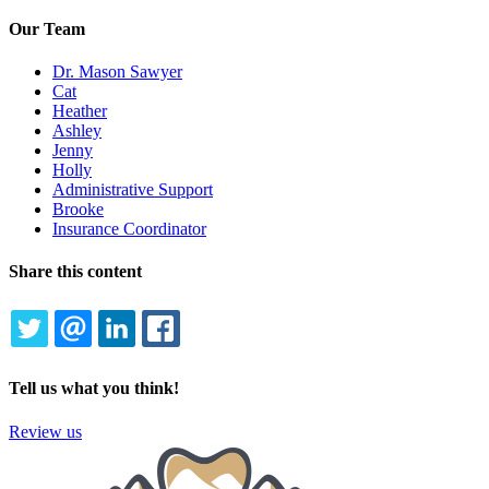
Our Team
Dr. Mason Sawyer
Cat
Heather
Ashley
Jenny
Holly
Administrative Support
Brooke
Insurance Coordinator
Share this content
TWITTER
EMAIL
LINKEDIN
FACEBOOK
Tell us what you think!
Review us