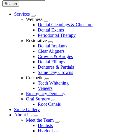
Main
Services
Toggle
Menu
Wellness
Dropdown
Toggle
Dental Cleanings & Checkup
Dropdown
Dental Exams
Periodontal Therapy
Restorative
Toggle
Dental Implants
Dropdown
Clear Aligners
Crowns & Bridges
Dental Fillings
Dentures & Partials
Same Day Crowns
Cosmetic
Toggle
Teeth Whitening
Dropdown
Veneers
Emergency Dentistry
Oral Surgery
Toggle
Root Canals
Dropdown
Smile Gallery
About Us
Toggle
Meet the Team
Dropdown
Toggle
Dentists
Dropdown
Hygienists