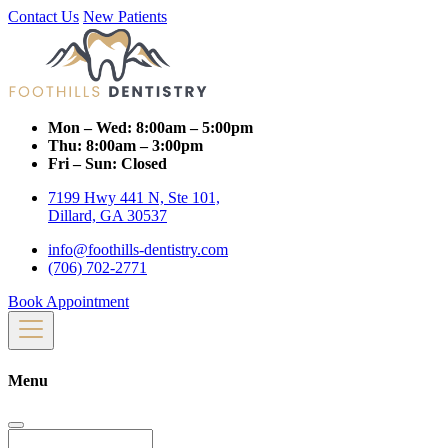
Contact Us
New Patients
Mon – Wed:
8:00am – 5:00pm
Thu:
8:00am – 3:00pm
Fri – Sun:
Closed
7199 Hwy 441 N, Ste 101,
Dillard, GA 30537
info@foothills-dentistry.com
(706) 702-2771
Book Appointment
Menu
Search