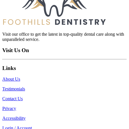
Visit our office to get the latest in top-quality dental care along with
unparalleled service.
Visit Us On
Links
About Us
Testimonials
Contact Us
Privacy
Accessibility
Login / Account