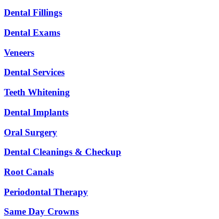
Dental Fillings
Dental Exams
Veneers
Dental Services
Teeth Whitening
Dental Implants
Oral Surgery
Dental Cleanings & Checkup
Root Canals
Periodontal Therapy
Same Day Crowns