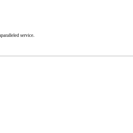
nparalleled service.