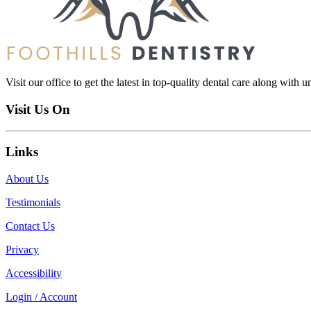
Visit our office to get the latest in top-quality dental care along with u
Visit Us On
Links
About Us
Testimonials
Contact Us
Privacy
Accessibility
Login / Account