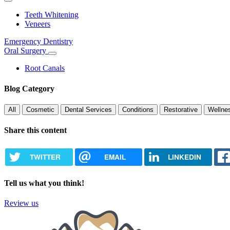
Toggle
Dropdown
Teeth Whitening
Veneers
Emergency Dentistry
Oral Surgery
Toggle
Dropdown
Root Canals
Blog Category
All
Cosmetic
Dental Services
Conditions
Restorative
Wellne
Share this content
TWITTER
EMAIL
LINKEDIN
Tell us what you think!
Review us