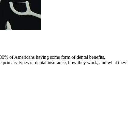
y 80% of Americans having some form of dental benefits,
e primary types of dental insurance, how they work, and what they