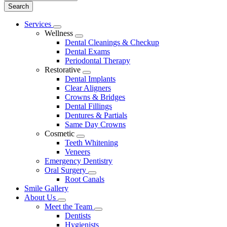
Main
Services
Toggle
Menu
Wellness
Dropdown
Toggle
Dental Cleanings & Checkup
Dropdown
Dental Exams
Periodontal Therapy
Restorative
Toggle
Dental Implants
Dropdown
Clear Aligners
Crowns & Bridges
Dental Fillings
Dentures & Partials
Same Day Crowns
Cosmetic
Toggle
Teeth Whitening
Dropdown
Veneers
Emergency Dentistry
Oral Surgery
Toggle
Root Canals
Dropdown
Smile Gallery
About Us
Toggle
Meet the Team
Dropdown
Toggle
Dentists
Dropdown
Hygienists