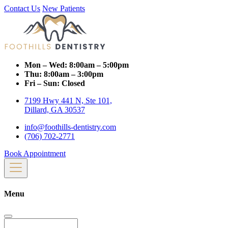
Contact Us
New Patients
Mon – Wed:
8:00am – 5:00pm
Thu:
8:00am – 3:00pm
Fri – Sun:
Closed
7199 Hwy 441 N, Ste 101,
Dillard, GA 30537
info@foothills-dentistry.com
(706) 702-2771
Book Appointment
Menu
Search