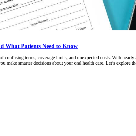
and What Patients Need to Know
 of confusing terms, coverage limits, and unexpected costs. With nearl
 make smarter decisions about your oral health care. Let’s explore th