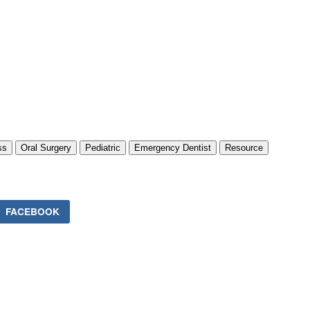
ss
Oral Surgery
Pediatric
Emergency Dentist
Resource
FACEBOOK