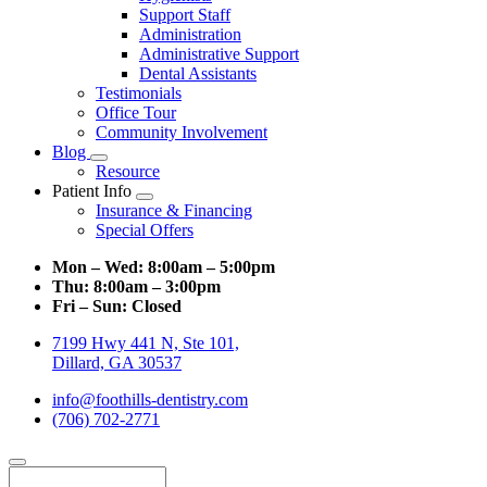
Support Staff
Administration
Administrative Support
Dental Assistants
Testimonials
Office Tour
Community Involvement
Blog
Toggle
Resource
Dropdown
Patient Info
Toggle
Insurance & Financing
Dropdown
Special Offers
Mon – Wed:
8:00am – 5:00pm
Thu:
8:00am – 3:00pm
Fri – Sun:
Closed
7199 Hwy 441 N, Ste 101,
Dillard, GA 30537
info@foothills-dentistry.com
(706) 702-2771
Search