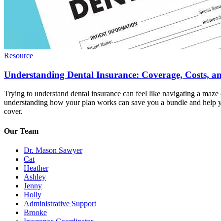
Resource
Understanding Dental Insurance: Coverage, Costs, 
Trying to understand dental insurance can feel like navigating a maze
understanding how your plan works can save you a bundle and help you
cover.
Our Team
Dr. Mason Sawyer
Cat
Heather
Ashley
Jenny
Holly
Administrative Support
Brooke