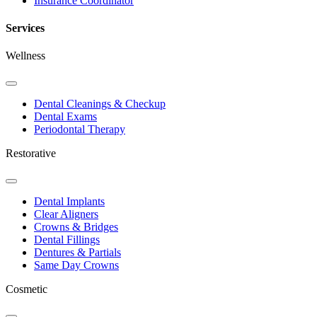
Insurance Coordinator
Services
Wellness
Toggle
Dropdown
Dental Cleanings & Checkup
Dental Exams
Periodontal Therapy
Restorative
Toggle
Dropdown
Dental Implants
Clear Aligners
Crowns & Bridges
Dental Fillings
Dentures & Partials
Same Day Crowns
Cosmetic