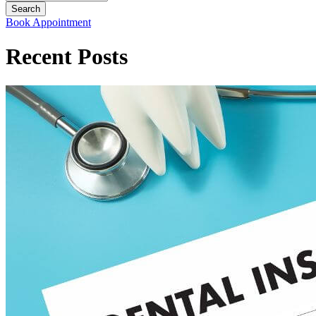
Book Appointment
Recent Posts