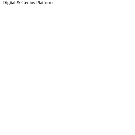
Digital & Genius Platforms.