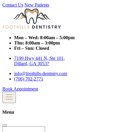
Contact Us
New Patients
Mon – Wed:
8:00am – 5:00pm
Thu:
8:00am – 3:00pm
Fri – Sun:
Closed
7199 Hwy 441 N, Ste 101,
Dillard, GA 30537
info@foothills-dentistry.com
(706) 702-2771
Book Appointment
Menu
Search