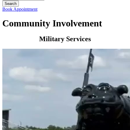
Book Appointment
Community Involvement
Military Services