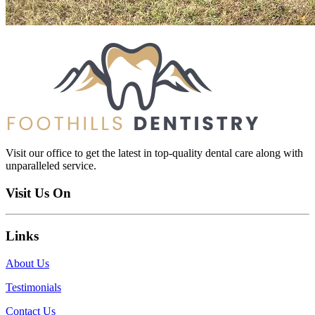
Visit our office to get the latest in top-quality dental care along with
unparalleled service.
Visit Us On
Links
About Us
Testimonials
Contact Us