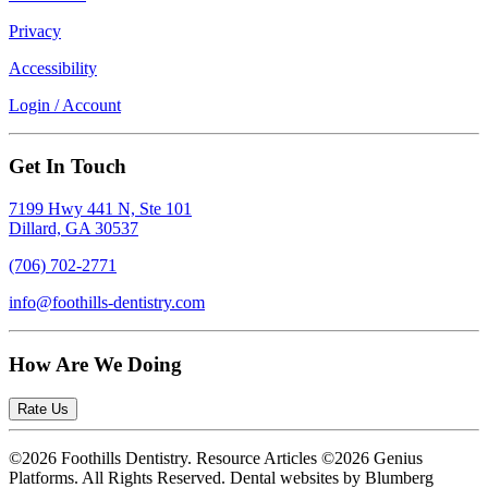
Privacy
Accessibility
Login / Account
Get In Touch
7199 Hwy 441 N, Ste 101
Dillard, GA 30537
(706) 702-2771
info@foothills-dentistry.com
How Are We Doing
Rate Us
©2026 Foothills Dentistry. Resource Articles ©2026 Genius
Platforms. All Rights Reserved.
Dental websites by Blumberg