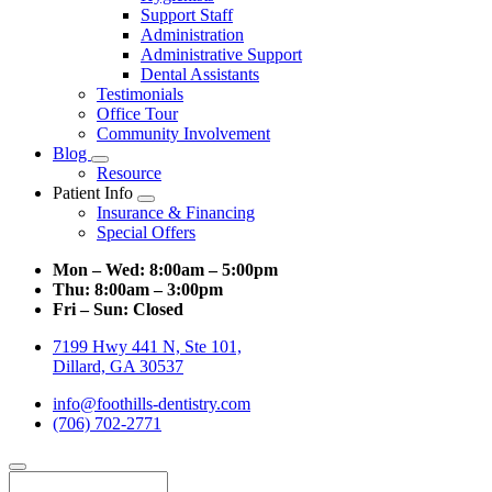
Support Staff
Administration
Administrative Support
Dental Assistants
Testimonials
Office Tour
Community Involvement
Blog
Toggle
Resource
Dropdown
Patient Info
Toggle
Insurance & Financing
Dropdown
Special Offers
Mon – Wed:
8:00am – 5:00pm
Thu:
8:00am – 3:00pm
Fri – Sun:
Closed
7199 Hwy 441 N, Ste 101,
Dillard, GA 30537
info@foothills-dentistry.com
(706) 702-2771
Search