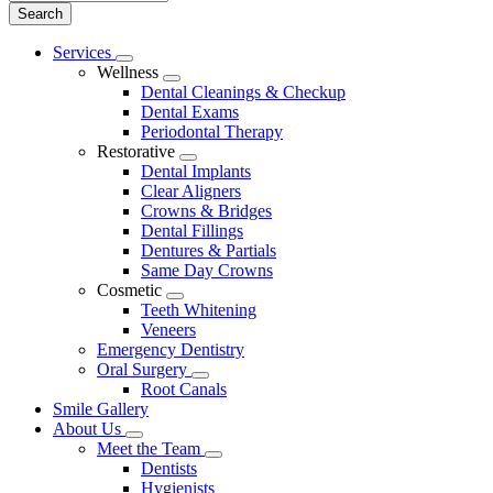
Main
Services
Toggle
Menu
Wellness
Dropdown
Toggle
Dental Cleanings & Checkup
Dropdown
Dental Exams
Periodontal Therapy
Restorative
Toggle
Dental Implants
Dropdown
Clear Aligners
Crowns & Bridges
Dental Fillings
Dentures & Partials
Same Day Crowns
Cosmetic
Toggle
Teeth Whitening
Dropdown
Veneers
Emergency Dentistry
Oral Surgery
Toggle
Root Canals
Dropdown
Smile Gallery
About Us
Toggle
Meet the Team
Dropdown
Toggle
Dentists
Dropdown
Hygienists