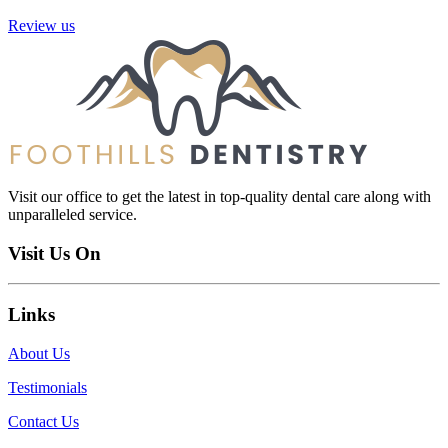
Review us
Visit our office to get the latest in top-quality dental care along with
unparalleled service.
Visit Us On
Links
About Us
Testimonials
Contact Us