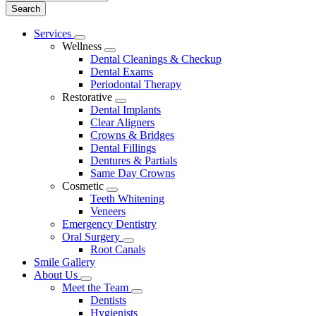
Main
Services
Toggle
Menu
Wellness
Dropdown
Toggle
Dental Cleanings & Checkup
Dropdown
Dental Exams
Periodontal Therapy
Restorative
Toggle
Dental Implants
Dropdown
Clear Aligners
Crowns & Bridges
Dental Fillings
Dentures & Partials
Same Day Crowns
Cosmetic
Toggle
Teeth Whitening
Dropdown
Veneers
Emergency Dentistry
Oral Surgery
Toggle
Root Canals
Dropdown
Smile Gallery
About Us
Toggle
Meet the Team
Dropdown
Toggle
Dentists
Dropdown
Hygienists