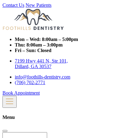
Contact Us
New Patients
Mon – Wed:
8:00am – 5:00pm
Thu:
8:00am – 3:00pm
Fri – Sun:
Closed
7199 Hwy 441 N, Ste 101,
Dillard, GA 30537
info@foothills-dentistry.com
(706) 702-2771
Book Appointment
Menu
Search