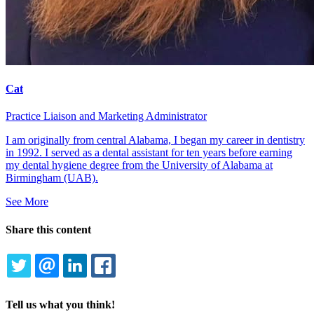
Cat
Practice Liaison and Marketing Administrator
I am originally from central Alabama, I began my career in dentistry
in 1992. I served as a dental assistant for ten years before earning
my dental hygiene degree from the University of Alabama at
Birmingham (UAB).
See More
Share this content
TWITTER
EMAIL
LINKEDIN
FACEBOOK
Tell us what you think!