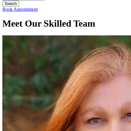
Book Appointment
Meet Our Skilled Team