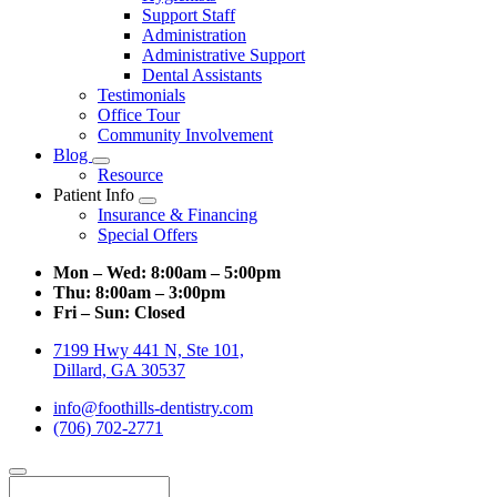
Support Staff
Administration
Administrative Support
Dental Assistants
Testimonials
Office Tour
Community Involvement
Blog
Toggle
Resource
Dropdown
Patient Info
Toggle
Insurance & Financing
Dropdown
Special Offers
Mon – Wed:
8:00am – 5:00pm
Thu:
8:00am – 3:00pm
Fri – Sun:
Closed
7199 Hwy 441 N, Ste 101,
Dillard, GA 30537
info@foothills-dentistry.com
(706) 702-2771
Search