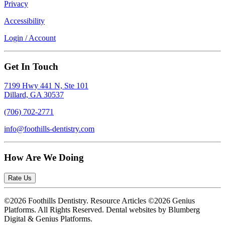
Privacy
Accessibility
Login / Account
Get In Touch
7199 Hwy 441 N, Ste 101
Dillard, GA 30537
(706) 702-2771
info@foothills-dentistry.com
How Are We Doing
Rate Us
©2026 Foothills Dentistry. Resource Articles ©2026 Genius
Platforms. All Rights Reserved.
Dental websites by Blumberg
Digital & Genius Platforms.