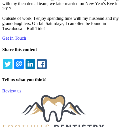
with my then dental team; we later married on New Year's Eve in
2017.
Outside of work, I enjoy spending time with my husband and my
granddaughters. On fall Saturdays, I can often be found in
Tuscaloosa—Roll Tide!
Get In Touch
Share this content
TWITTER
EMAIL
LINKEDIN
FACEBOOK
Tell us what you think!
Review us