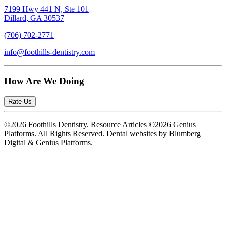
7199 Hwy 441 N, Ste 101
Dillard, GA 30537
(706) 702-2771
info@foothills-dentistry.com
How Are We Doing
Rate Us
©2026 Foothills Dentistry. Resource Articles ©2026 Genius
Platforms. All Rights Reserved.
Dental websites by Blumberg
Digital & Genius Platforms.