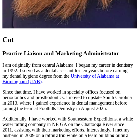
Cat
Practice Liaison and Marketing Administrator
I am originally from central Alabama, I began my career in dentistry
in 1992. I served as a dental assistant for ten years before earning
my dental hygiene degree from the
University of Alabama at
Birmingham (UAB)
.
Since that time, I have worked in specialty offices focused on
periodontics and prosthodontics. I moved to upstate South Carolina
in 2013, where I gained experience in dental management before
joining the team at Foothills Dentistry in August 2025.
Additionally, I have worked with Southeastern Expeditions, a white
water rafting company in NE GA on the Chattooga River since
2011, assisting with their marketing efforts. Interestingly, I met my
husband in 2009 on a rafting trip while on a team building outing