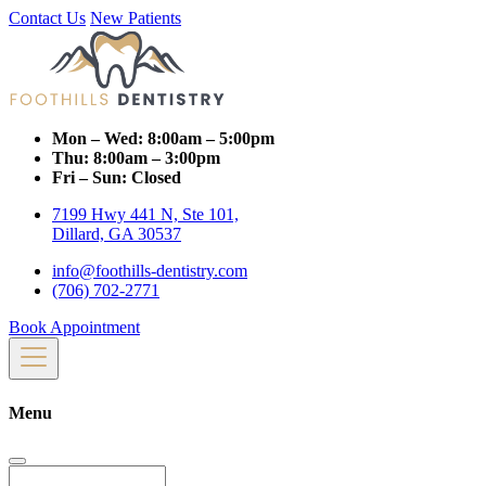
Contact Us
New Patients
Mon – Wed:
8:00am – 5:00pm
Thu:
8:00am – 3:00pm
Fri – Sun:
Closed
7199 Hwy 441 N, Ste 101,
Dillard, GA 30537
info@foothills-dentistry.com
(706) 702-2771
Book Appointment
Menu
Search