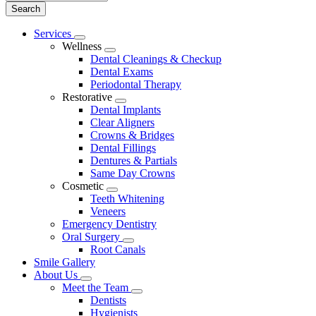
Main
Services
Toggle
Menu
Wellness
Dropdown
Toggle
Dental Cleanings & Checkup
Dropdown
Dental Exams
Periodontal Therapy
Restorative
Toggle
Dental Implants
Dropdown
Clear Aligners
Crowns & Bridges
Dental Fillings
Dentures & Partials
Same Day Crowns
Cosmetic
Toggle
Teeth Whitening
Dropdown
Veneers
Emergency Dentistry
Oral Surgery
Toggle
Root Canals
Dropdown
Smile Gallery
About Us
Toggle
Meet the Team
Dropdown
Toggle
Dentists
Dropdown
Hygienists