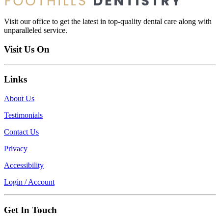
Visit our office to get the latest in top-quality dental care along with
unparalleled service.
Visit Us On
Links
About Us
Testimonials
Contact Us
Privacy
Accessibility
Login / Account
Get In Touch