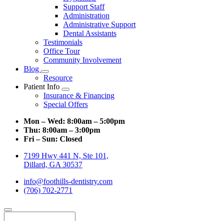
Support Staff
Administration
Administrative Support
Dental Assistants
Testimonials
Office Tour
Community Involvement
Blog
Toggle
Resource
Dropdown
Patient Info
Toggle
Insurance & Financing
Dropdown
Special Offers
Mon – Wed:
8:00am – 5:00pm
Thu:
8:00am – 3:00pm
Fri – Sun:
Closed
7199 Hwy 441 N, Ste 101,
Dillard, GA 30537
info@foothills-dentistry.com
(706) 702-2771
Search