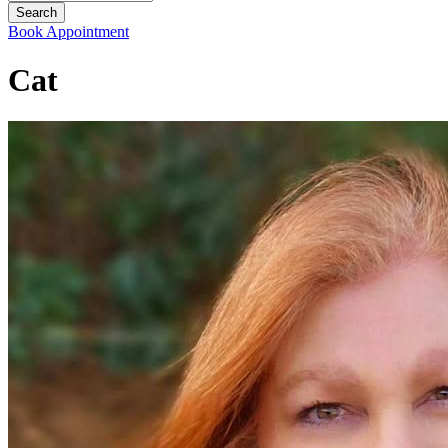
Book Appointment
Cat