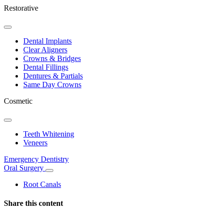
Restorative
Toggle
Dropdown
Dental Implants
Clear Aligners
Crowns & Bridges
Dental Fillings
Dentures & Partials
Same Day Crowns
Cosmetic
Toggle
Dropdown
Teeth Whitening
Veneers
Emergency Dentistry
Oral Surgery
Toggle
Dropdown
Root Canals
Share this content