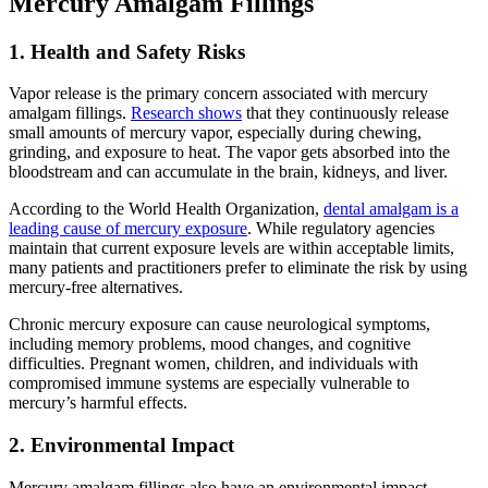
Mercury Amalgam Fillings
1. Health and Safety Risks
Vapor release is the primary concern associated with mercury
amalgam fillings.
Research shows
that they continuously release
small amounts of mercury vapor, especially during chewing,
grinding, and exposure to heat. The vapor gets absorbed into the
bloodstream and can accumulate in the brain, kidneys, and liver.
According to the World Health Organization,
dental amalgam is a
leading cause of mercury exposure
. While regulatory agencies
maintain that current exposure levels are within acceptable limits,
many patients and practitioners prefer to eliminate the risk by using
mercury-free alternatives.
Chronic mercury exposure can cause neurological symptoms,
including memory problems, mood changes, and cognitive
difficulties. Pregnant women, children, and individuals with
compromised immune systems are especially vulnerable to
mercury’s harmful effects.
2. Environmental Impact
Mercury amalgam fillings also have an environmental impact,