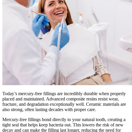
Today’s mercury-free fillings are incredibly durable when properly
placed and maintained. Advanced composite resins resist wear,
fracture, and degradation exceptionally well. Ceramic materials are
also strong, often lasting decades with proper care.
Mercury-free fillings bond directly to your natural tooth, creating a
tight seal that helps keep bacteria out. This lowers the risk of new
decay and can make the filling last longer, reducing the need for