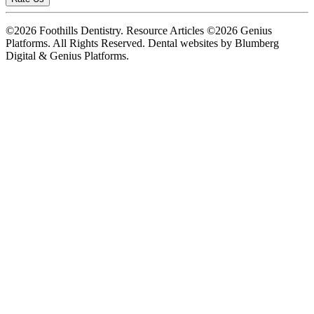
©2026 Foothills Dentistry. Resource Articles ©2026 Genius
Platforms. All Rights Reserved.
Dental websites by Blumberg
Digital & Genius Platforms.