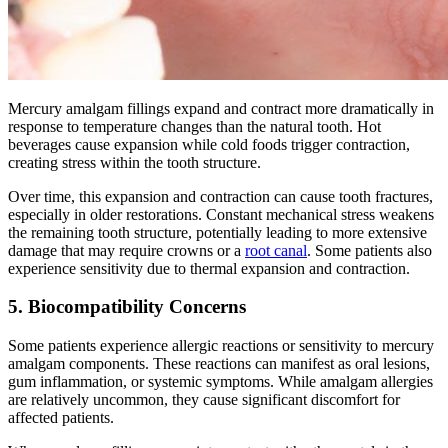
Mercury amalgam fillings expand and contract more dramatically in
response to temperature changes than the natural tooth. Hot
beverages cause expansion while cold foods trigger contraction,
creating stress within the tooth structure.
Over time, this expansion and contraction can cause tooth fractures,
especially in older restorations. Constant mechanical stress weakens
the remaining tooth structure, potentially leading to more extensive
damage that may require crowns or a
root canal
. Some patients also
experience sensitivity due to thermal expansion and contraction.
5. Biocompatibility Concerns
Some patients experience allergic reactions or sensitivity to mercury
amalgam components. These reactions can manifest as oral lesions,
gum inflammation, or systemic symptoms. While amalgam allergies
are relatively uncommon, they cause significant discomfort for
affected patients.