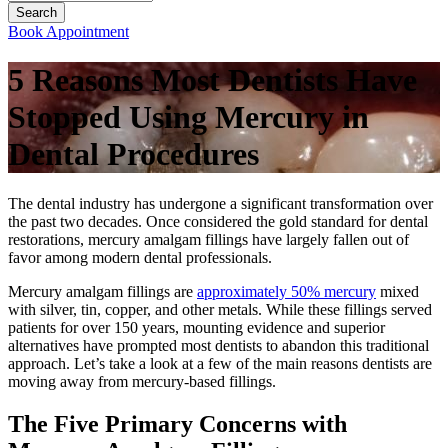
Book Appointment
5 Reasons Most Dentists Have
Stopped Using Mercury in
Dental Procedures
The dental industry has undergone a significant transformation over
the past two decades. Once considered the gold standard for dental
restorations, mercury amalgam fillings have largely fallen out of
favor among modern dental professionals.
Mercury amalgam fillings are
approximately 50% mercury
mixed
with silver, tin, copper, and other metals. While these fillings served
patients for over 150 years, mounting evidence and superior
alternatives have prompted most dentists to abandon this traditional
approach. Let’s take a look at a few of the main reasons dentists are
moving away from mercury-based fillings.
The Five Primary Concerns with