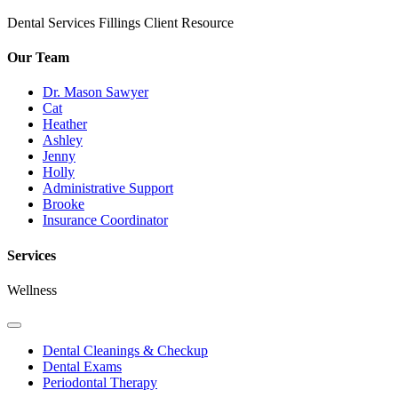
Dental Services
Fillings
Client Resource
Our Team
Dr. Mason Sawyer
Cat
Heather
Ashley
Jenny
Holly
Administrative Support
Brooke
Insurance Coordinator
Services
Wellness
Toggle
Dropdown
Dental Cleanings & Checkup
Dental Exams
Periodontal Therapy