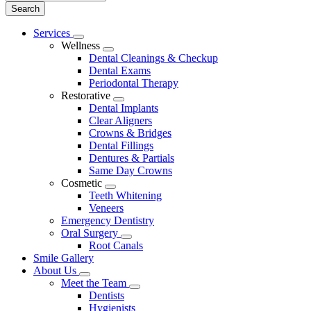
Main
Services
Toggle
Menu
Wellness
Dropdown
Toggle
Dental Cleanings & Checkup
Dropdown
Dental Exams
Periodontal Therapy
Restorative
Toggle
Dental Implants
Dropdown
Clear Aligners
Crowns & Bridges
Dental Fillings
Dentures & Partials
Same Day Crowns
Cosmetic
Toggle
Teeth Whitening
Dropdown
Veneers
Emergency Dentistry
Oral Surgery
Toggle
Root Canals
Dropdown
Smile Gallery
About Us
Toggle
Meet the Team
Dropdown
Toggle
Dentists
Dropdown
Hygienists