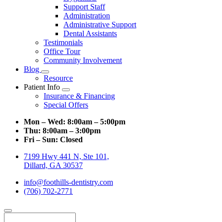
Support Staff
Administration
Administrative Support
Dental Assistants
Testimonials
Office Tour
Community Involvement
Blog
Toggle
Resource
Dropdown
Patient Info
Toggle
Insurance & Financing
Dropdown
Special Offers
Mon – Wed:
8:00am – 5:00pm
Thu:
8:00am – 3:00pm
Fri – Sun:
Closed
7199 Hwy 441 N, Ste 101,
Dillard, GA 30537
info@foothills-dentistry.com
(706) 702-2771
Search