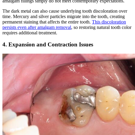
amalgam fillings simply do not meet contemporary expectations.
The dark metal can also cause underlying tooth discoloration over
time. Mercury and silver particles migrate into the tooth, creating
permanent staining that affects the entire tooth.
This discoloration
persists even after amalgam removal
, so restoring natural tooth color
requires additional treatment.
4. Expansion and Contraction Issues