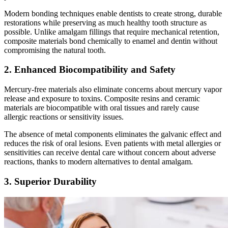
Modern bonding techniques enable dentists to create strong, durable
restorations while preserving as much healthy tooth structure as
possible. Unlike amalgam fillings that require mechanical retention,
composite materials bond chemically to enamel and dentin without
compromising the natural tooth.
2. Enhanced Biocompatibility and Safety
Mercury-free materials also eliminate concerns about mercury vapor
release and exposure to toxins. Composite resins and ceramic
materials are biocompatible with oral tissues and rarely cause
allergic reactions or sensitivity issues.
The absence of metal components eliminates the galvanic effect and
reduces the risk of oral lesions. Even patients with metal allergies or
sensitivities can receive dental care without concern about adverse
reactions, thanks to modern alternatives to dental amalgam.
3. Superior Durability