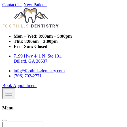
Contact Us
New Patients
Mon – Wed:
8:00am – 5:00pm
Thu:
8:00am – 3:00pm
Fri – Sun:
Closed
7199 Hwy 441 N, Ste 101,
Dillard, GA 30537
info@foothills-dentistry.com
(706) 702-2771
Book Appointment
Menu
Search