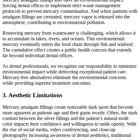
forcing dental offices to implement strict waste management
protocols to prevent mercury contamination. And when patients with
amalgam fillings are cremated, mercury vapor is released into the
atmosphere, contributing to environmental pollution.
Removing mercury from wastewater is challenging, which allows it
to accumulate in lakes, rivers, and oceans. This environmental
mercury eventually enters the food chain through fish and seafood.
The cumulative effect creates a public health concern that extends
far beyond individual dental offices.
As dental professionals, we recognize our responsibility to minimize
environmental impact while delivering exceptional patient care.
Mercury-free alternatives eliminate the environmental concerns
while providing superior treatment outcomes.
3. Aesthetic Limitations
Mercury amalgam fillings create noticeable dark spots that become
more apparent as patients age and their gums recede. Often, the stark
contrast between the silver fillings and the patient’s natural tooth
color impacts their confidence and willingness to smile openly. With
the rise of social media, video conferencing, and close-up
photography increasing awareness of dental aesthetics, traditional