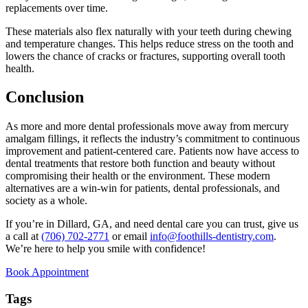
replacements over time.
These materials also flex naturally with your teeth during chewing
and temperature changes. This helps reduce stress on the tooth and
lowers the chance of cracks or fractures, supporting overall tooth
health.
Conclusion
As more and more dental professionals move away from mercury
amalgam fillings, it reflects the industry’s commitment to continuous
improvement and patient-centered care. Patients now have access to
dental treatments that restore both function and beauty without
compromising their health or the environment. These modern
alternatives are a win-win for patients, dental professionals, and
society as a whole.
If you’re in Dillard, GA, and need dental care you can trust, give us
a call at
(706) 702-2771
or email
info@foothills-dentistry.com
.
We’re here to help you smile with confidence!
Book Appointment
Tags