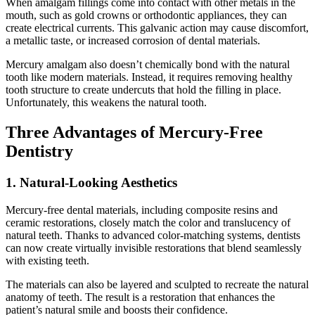
When amalgam fillings come into contact with other metals in the
mouth, such as gold crowns or orthodontic appliances, they can
create electrical currents. This galvanic action may cause discomfort,
a metallic taste, or increased corrosion of dental materials.
Mercury amalgam also doesn’t chemically bond with the natural
tooth like modern materials. Instead, it requires removing healthy
tooth structure to create undercuts that hold the filling in place.
Unfortunately, this weakens the natural tooth.
Three Advantages of Mercury-Free
Dentistry
1. Natural-Looking Aesthetics
Mercury-free dental materials, including composite resins and
ceramic restorations, closely match the color and translucency of
natural teeth. Thanks to advanced color-matching systems, dentists
can now create virtually invisible restorations that blend seamlessly
with existing teeth.
The materials can also be layered and sculpted to recreate the natural
anatomy of teeth. The result is a restoration that enhances the
patient’s natural smile and boosts their confidence.