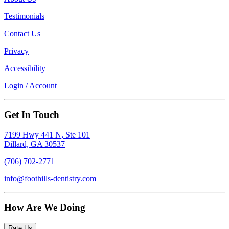
Testimonials
Contact Us
Privacy
Accessibility
Login / Account
Get In Touch
7199 Hwy 441 N, Ste 101
Dillard, GA 30537
(706) 702-2771
info@foothills-dentistry.com
How Are We Doing
Rate Us