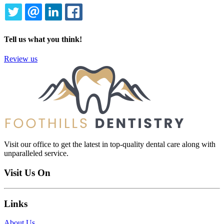
TWITTER
EMAIL
LINKEDIN
FACEBOOK
Tell us what you think!
Review us
Visit our office to get the latest in top-quality dental care along with
unparalleled service.
Visit Us On
Links
About Us