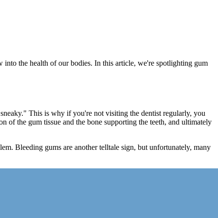
into the health of our bodies. In this article, we're spotlighting gum
neaky." This is why if you're not visiting the dentist regularly, you
ion of the gum tissue and the bone supporting the teeth, and ultimately
lem. Bleeding gums are another telltale sign, but unfortunately, many