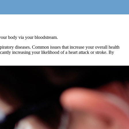
t your body via your bloodstream.
iratory diseases. Common issues that increase your overall health
antly increasing your likelihood of a heart attack or stroke. By