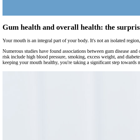
Gum health and overall health: the surpri
Your mouth is an integral part of your body. It's not an isolated regi
Numerous studies have found associations between gum disease and oth
risk include high blood pressure, smoking, excess weight, and diabetes
keeping your mouth healthy, you're taking a significant step towards m