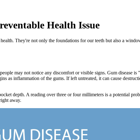
eventable Health Issue
health. They're not only the foundations for our teeth but also a window 
 people may not notice any discomfort or visible signs. Gum disease is "s
ins as inflammation of the gums. If left untreated, it can cause destruct
cket depth. A reading over three or four millimeters is a potential prob
right away.