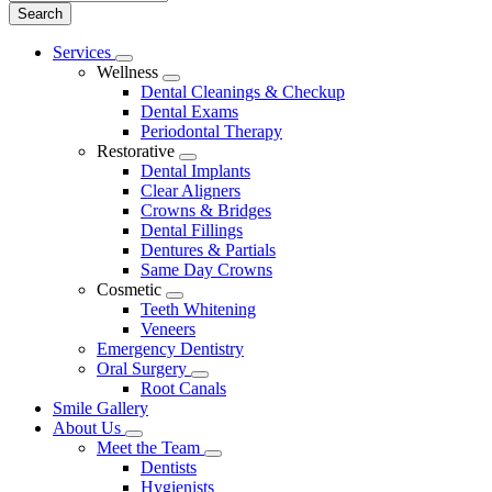
Main
Services
Toggle
Menu
Wellness
Dropdown
Toggle
Dental Cleanings & Checkup
Dropdown
Dental Exams
Periodontal Therapy
Restorative
Toggle
Dental Implants
Dropdown
Clear Aligners
Crowns & Bridges
Dental Fillings
Dentures & Partials
Same Day Crowns
Cosmetic
Toggle
Teeth Whitening
Dropdown
Veneers
Emergency Dentistry
Oral Surgery
Toggle
Root Canals
Dropdown
Smile Gallery
About Us
Toggle
Meet the Team
Dropdown
Toggle
Dentists
Dropdown
Hygienists