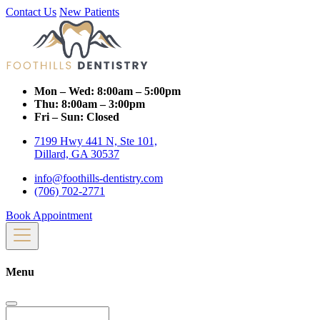
Contact Us
New Patients
Mon – Wed:
8:00am – 5:00pm
Thu:
8:00am – 3:00pm
Fri – Sun:
Closed
7199 Hwy 441 N, Ste 101,
Dillard, GA 30537
info@foothills-dentistry.com
(706) 702-2771
Book Appointment
Menu
Search