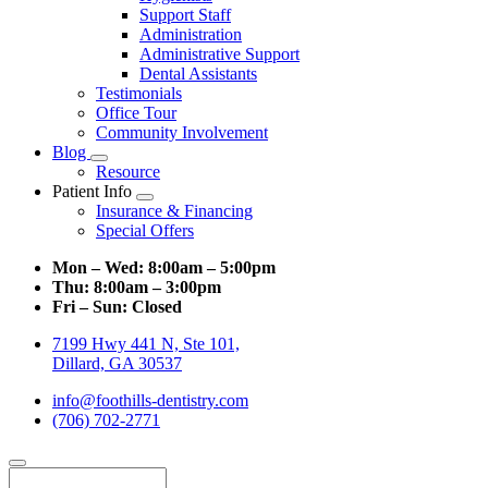
Support Staff
Administration
Administrative Support
Dental Assistants
Testimonials
Office Tour
Community Involvement
Blog
Toggle
Resource
Dropdown
Patient Info
Toggle
Insurance & Financing
Dropdown
Special Offers
Mon – Wed:
8:00am – 5:00pm
Thu:
8:00am – 3:00pm
Fri – Sun:
Closed
7199 Hwy 441 N, Ste 101,
Dillard, GA 30537
info@foothills-dentistry.com
(706) 702-2771
Search