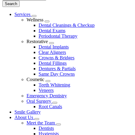
Main
Services
Toggle
Menu
Wellness
Dropdown
Toggle
Dental Cleanings & Checkup
Dropdown
Dental Exams
Periodontal Therapy
Restorative
Toggle
Dental Implants
Dropdown
Clear Aligners
Crowns & Bridges
Dental Fillings
Dentures & Partials
Same Day Crowns
Cosmetic
Toggle
Teeth Whitening
Dropdown
Veneers
Emergency Dentistry
Oral Surgery
Toggle
Root Canals
Dropdown
Smile Gallery
About Us
Toggle
Meet the Team
Dropdown
Toggle
Dentists
Dropdown
Hygienists