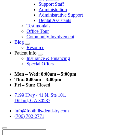
Support Staff
Administration
Administrative Support
Dental Assistants
Testimonials
Office Tour
Community Involvement
Blog
Toggle
Resource
Dropdown
Patient Info
Toggle
Insurance & Financing
Dropdown
Special Offers
Mon – Wed:
8:00am – 5:00pm
Thu:
8:00am – 3:00pm
Fri – Sun:
Closed
7199 Hwy 441 N, Ste 101,
Dillard, GA 30537
info@foothills-dentistry.com
(706) 702-2771
Search