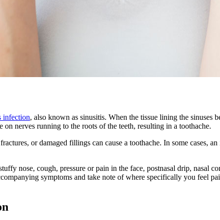
s infection
, also known as sinusitis. When the tissue lining the sinuses 
 on nerves running to the roots of the teeth, resulting in a toothache.
h fractures, or damaged fillings can cause a toothache. In some cases, an
uffy nose, cough, pressure or pain in the face, postnasal drip, nasal co
y accompanying symptoms and take note of where specifically you feel pain
on