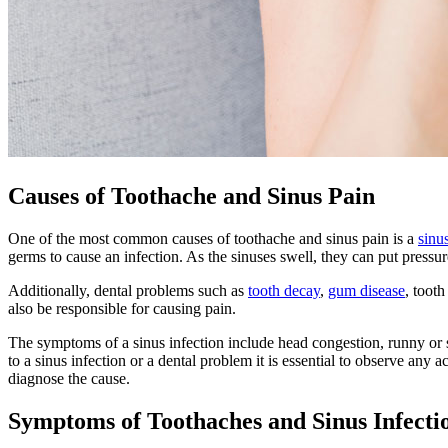
Causes of Toothache and Sinus Pain
One of the most common causes of toothache and sinus pain is a
sinu
germs to cause an infection. As the sinuses swell, they can put pressure
Additionally, dental problems such as
tooth decay
,
gum disease
, toot
also be responsible for causing pain.
The symptoms of a sinus infection include head congestion, runny or st
to a sinus infection or a dental problem it is essential to observe an
diagnose the cause.
Symptoms of Toothaches and Sinus Infecti