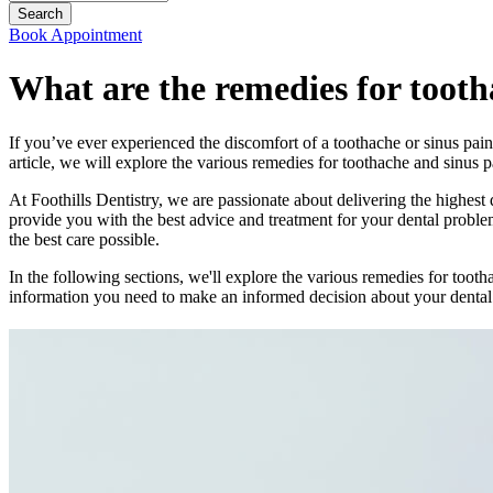
Book Appointment
What are the remedies for tooth
If you’ve ever experienced the discomfort of a toothache or sinus pain
article, we will explore the various remedies for toothache and sinus 
At Foothills Dentistry, we are passionate about delivering the highest 
provide you with the best advice and treatment for your dental proble
the best care possible.
In the following sections, we'll explore the various remedies for toot
information you need to make an informed decision about your dental he