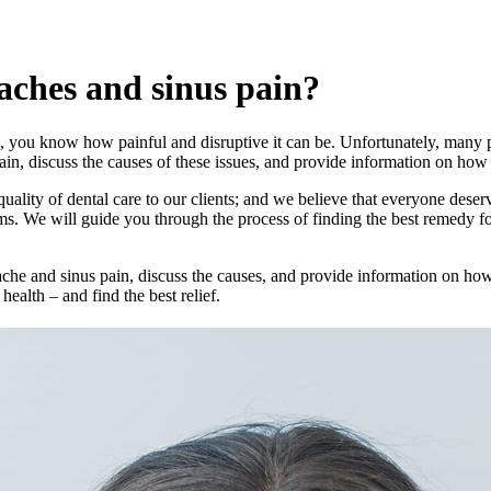
aches and sinus pain?
, you know how painful and disruptive it can be. Unfortunately, many peop
pain, discuss the causes of these issues, and provide information on how
quality of dental care to our clients; and we believe that everyone deser
ms. We will guide you through the process of finding the best remedy f
hache and sinus pain, discuss the causes, and provide information on how
alth – and find the best relief.