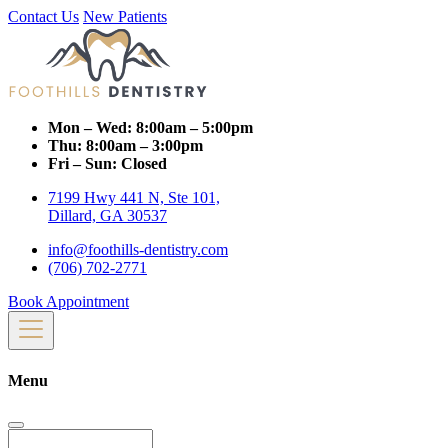
Contact Us
New Patients
Mon – Wed:
8:00am – 5:00pm
Thu:
8:00am – 3:00pm
Fri – Sun:
Closed
7199 Hwy 441 N, Ste 101,
Dillard, GA 30537
info@foothills-dentistry.com
(706) 702-2771
Book Appointment
Menu
Search