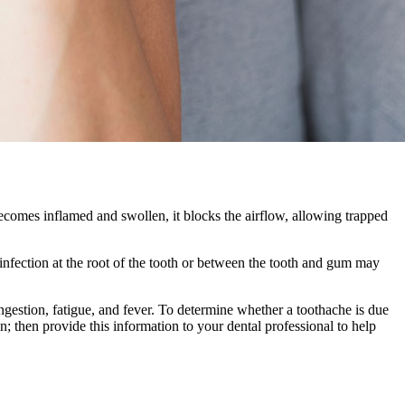
becomes inflamed and swollen, it blocks the airflow, allowing trapped
 infection at the root of the tooth or between the tooth and gum may
ngestion, fatigue, and fever. To determine whether a toothache is due
; then provide this information to your dental professional to help