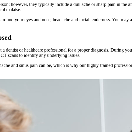
n; however, they typically include a dull ache or sharp pain in the aff
ral malaise.
r around your eyes and nose, headache and facial tenderness. You may a
osed
sit a dentist or healthcare professional for a proper diagnosis. During 
 CT scans to identify any underlying issues.
hache and sinus pain can be, which is why our highly-trained profession