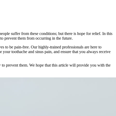
le suffer from these conditions; but there is hope for relief. In this
 to prevent them from occurring in the future.
ves to be pain-free. Our highly-trained professionals are here to
or your toothache and sinus pain, and ensure that you always receive
 to prevent them. We hope that this article will provide you with the