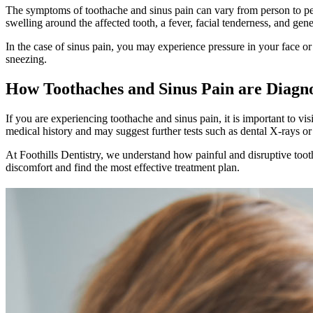
The symptoms of toothache and sinus pain can vary from person to perso
swelling around the affected tooth, a fever, facial tenderness, and gene
In the case of sinus pain, you may experience pressure in your face o
sneezing.
How Toothaches and Sinus Pain are Diagn
If you are experiencing toothache and sinus pain, it is important to vi
medical history and may suggest further tests such as dental X-rays or
At Foothills Dentistry, we understand how painful and disruptive toot
discomfort and find the most effective treatment plan.