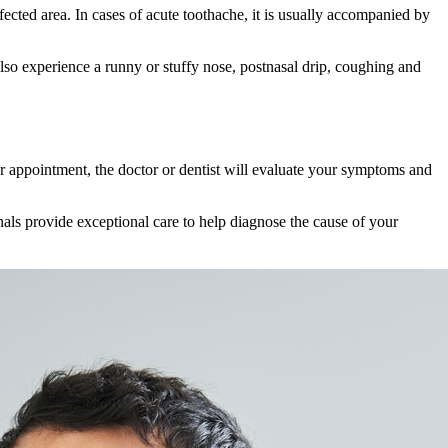
ected area. In cases of acute toothache, it is usually accompanied by
lso experience a runny or stuffy nose, postnasal drip, coughing and
your appointment, the doctor or dentist will evaluate your symptoms and
als provide exceptional care to help diagnose the cause of your