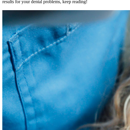
results for your dental problems, keep reading!