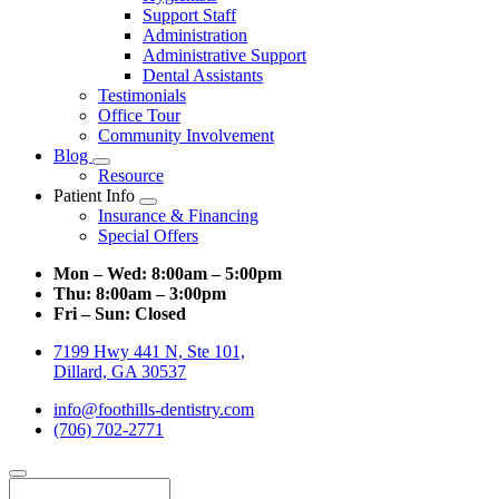
Support Staff
Administration
Administrative Support
Dental Assistants
Testimonials
Office Tour
Community Involvement
Blog
Toggle
Resource
Dropdown
Patient Info
Toggle
Insurance & Financing
Dropdown
Special Offers
Mon – Wed:
8:00am – 5:00pm
Thu:
8:00am – 3:00pm
Fri – Sun:
Closed
7199 Hwy 441 N, Ste 101,
Dillard, GA 30537
info@foothills-dentistry.com
(706) 702-2771
Search