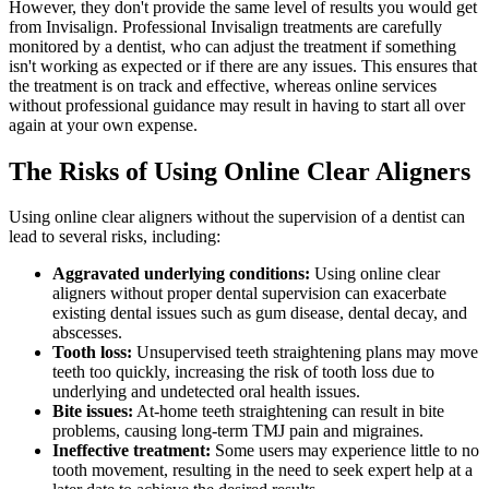
However, they don't provide the same level of results you would get
from Invisalign. Professional Invisalign treatments are carefully
monitored by a dentist, who can adjust the treatment if something
isn't working as expected or if there are any issues. This ensures that
the treatment is on track and effective, whereas online services
without professional guidance may result in having to start all over
again at your own expense.
The Risks of Using Online Clear Aligners
Using online clear aligners without the supervision of a dentist can
lead to several risks, including:
Aggravated underlying conditions:
Using online clear
aligners without proper dental supervision can exacerbate
existing dental issues such as gum disease, dental decay, and
abscesses.
Tooth loss:
Unsupervised teeth straightening plans may move
teeth too quickly, increasing the risk of tooth loss due to
underlying and undetected oral health issues.
Bite issues:
At-home teeth straightening can result in bite
problems, causing long-term TMJ pain and migraines.
Ineffective treatment:
Some users may experience little to no
tooth movement, resulting in the need to seek expert help at a