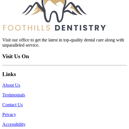
Visit our office to get the latest in top-quality dental care along with
unparalleled service.
Visit Us On
Links
About Us
Testimonials
Contact Us
Privacy
Accessibility