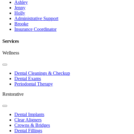
Ashley
Jenny
Holly
Administrative Support
Brooke
Insurance Coordinator
Services
Wellness
Toggle
Dropdown
Dental Cleanings & Checkup
Dental Exams
Periodontal Therapy
Restorative
Toggle
Dropdown
Dental Implants
Clear Aligners
Crowns & Bridges
Dental Fillings