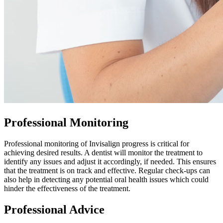
Professional Monitoring
Professional monitoring of Invisalign progress is critical for
achieving desired results. A dentist will monitor the treatment to
identify any issues and adjust it accordingly, if needed. This ensures
that the treatment is on track and effective. Regular check-ups can
also help in detecting any potential oral health issues which could
hinder the effectiveness of the treatment.
Professional Advice