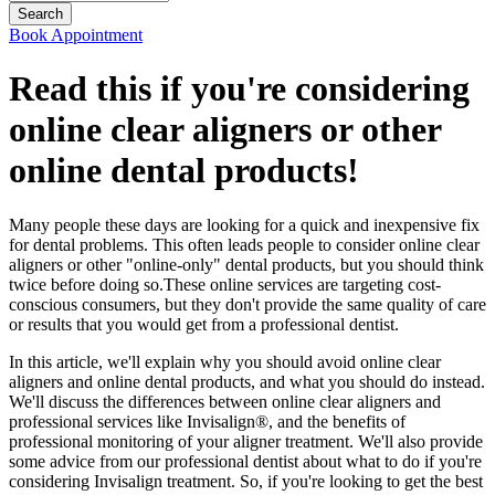
Book Appointment
Read this if you're considering
online clear aligners or other
online dental products!
Many people these days are looking for a quick and inexpensive fix
for dental problems. This often leads people to consider online clear
aligners or other "online-only" dental products, but you should think
twice before doing so.These online services are targeting cost-
conscious consumers, but they don't provide the same quality of care
or results that you would get from a professional dentist.
In this article, we'll explain why you should avoid online clear
aligners and online dental products, and what you should do instead.
We'll discuss the differences between online clear aligners and
professional services like Invisalign®, and the benefits of
professional monitoring of your aligner treatment. We'll also provide
some advice from our professional dentist about what to do if you're
considering Invisalign treatment. So, if you're looking to get the best