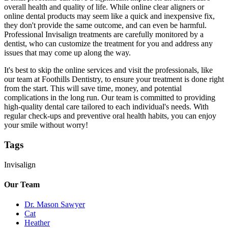
overall health and quality of life. While online clear aligners or
online dental products may seem like a quick and inexpensive fix,
they don't provide the same outcome, and can even be harmful.
Professional Invisalign treatments are carefully monitored by a
dentist, who can customize the treatment for you and address any
issues that may come up along the way.
It's best to skip the online services and visit the professionals, like
our team at Foothills Dentistry, to ensure your treatment is done right
from the start. This will save time, money, and potential
complications in the long run. Our team is committed to providing
high-quality dental care tailored to each individual's needs. With
regular check-ups and preventive oral health habits, you can enjoy
your smile without worry!
Tags
Invisalign
Our Team
Dr. Mason Sawyer
Cat
Heather