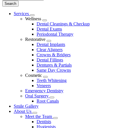
Main
Services
Toggle
Menu
Wellness
Dropdown
Toggle
Dental Cleanings & Checkup
Dropdown
Dental Exams
Periodontal Therapy
Restorative
Toggle
Dental Implants
Dropdown
Clear Aligners
Crowns & Bridges
Dental Fillings
Dentures & Partials
Same Day Crowns
Cosmetic
Toggle
Teeth Whitening
Dropdown
Veneers
Emergency Dentistry
Oral Surgery
Toggle
Root Canals
Dropdown
Smile Gallery
About Us
Toggle
Meet the Team
Dropdown
Toggle
Dentists
Dropdown
Hygienists