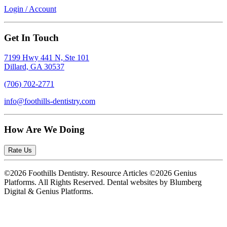
Login / Account
Get In Touch
7199 Hwy 441 N, Ste 101
Dillard, GA 30537
(706) 702-2771
info@foothills-dentistry.com
How Are We Doing
Rate Us
©2026 Foothills Dentistry. Resource Articles ©2026 Genius
Platforms. All Rights Reserved.
Dental websites by Blumberg
Digital & Genius Platforms.