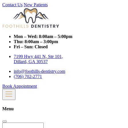
Contact Us
New Patients
Mon – Wed:
8:00am – 5:00pm
Thu:
8:00am – 3:00pm
Fri – Sun:
Closed
7199 Hwy 441 N, Ste 101,
Dillard, GA 30537
info@foothills-dentistry.com
(706) 702-2771
Book Appointment
Menu
Search