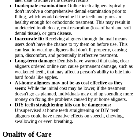
later date to achieve the desired results.
Inadequate examination:
Online teeth aligners typically
don't involve a comprehensive dental examination prior to
fitting, which would determine if the teeth and gums are
healthy enough for orthodontic treatment. This may result in
undetected tooth decay, root resorption (loss of hard and soft
dental tissue), or gum disease.
Inaccurate fit:
Receiving aligners through the mail means
users don't have the chance to try them on before use. This
can lead to wearing aligners that don't fit properly, causing
pain, discomfort, and potentially ineffective treatment.
Long-term damage:
Dentists have warned that using clear
aligners ordered online can cause permanent damage, such as
weakened teeth, that may affect a person's ability to bite into
hard foods like apples.
At-home aligners may not be as cost effective as they
seem:
While the initial cost may be lower, if the treatment
doesn't go as planned, individuals may end up spending more
money on fixing the problems caused by at home aligners.
DIY teeth straightening kits can be dangerous:
Unsupervised at home teeth straightening or DIY teeth
aligners could have negative effects on speech, chewing,
swallowing or even breathing.
Quality of Care