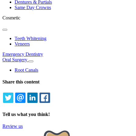
Dentures & Partials
Same Day Crowns
Cosmetic
Toggle
Dropdown
Teeth Whitening
Veneers
Emergency Dentistry
Oral Surgery
Toggle
Dropdown
Root Canals
Share this content
TWITTER
EMAIL
LINKEDIN
FACEBOOK
Tell us what you think!
Review us