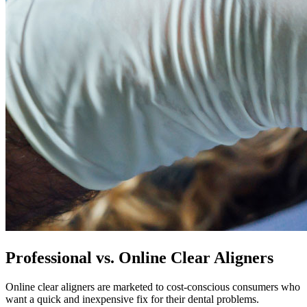
Professional vs. Online Clear Aligners
Online clear aligners are marketed to cost-conscious consumers who
want a quick and inexpensive fix for their dental problems.