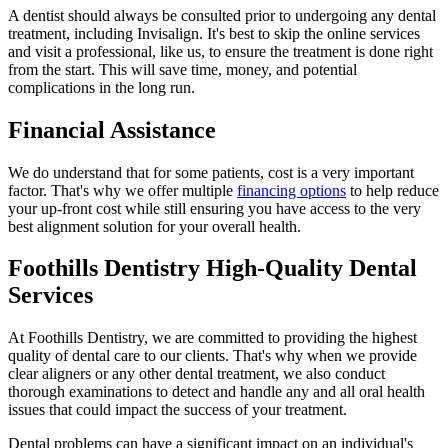
A dentist should always be consulted prior to undergoing any dental
treatment, including Invisalign. It's best to skip the online services
and visit a professional, like us, to ensure the treatment is done right
from the start. This will save time, money, and potential
complications in the long run.
Financial Assistance
We do understand that for some patients, cost is a very important
factor. That's why we offer multiple
financing options
to help reduce
your up-front cost while still ensuring you have access to the very
best alignment solution for your overall health.
Foothills Dentistry High-Quality Dental
Services
At Foothills Dentistry, we are committed to providing the highest
quality of dental care to our clients. That's why when we provide
clear aligners or any other dental treatment, we also conduct
thorough examinations to detect and handle any and all oral health
issues that could impact the success of your treatment.
Dental problems can have a significant impact on an individual's