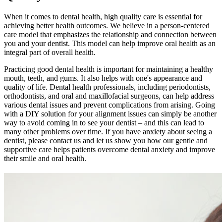
When it comes to dental health, high quality care is essential for
achieving better health outcomes. We believe in a person-centered
care model that emphasizes the relationship and connection between
you and your dentist. This model can help improve oral health as an
integral part of overall health.
Practicing good dental health is important for maintaining a healthy
mouth, teeth, and gums. It also helps with one's appearance and
quality of life. Dental health professionals, including periodontists,
orthodontists, and oral and maxillofacial surgeons, can help address
various dental issues and prevent complications from arising. Going
with a DIY solution for your alignment issues can simply be another
way to avoid coming in to see your dentist – and this can lead to
many other problems over time. If you have anxiety about seeing a
dentist, please contact us and let us show you how our gentle and
supportive care helps patients overcome dental anxiety and improve
their smile and oral health.