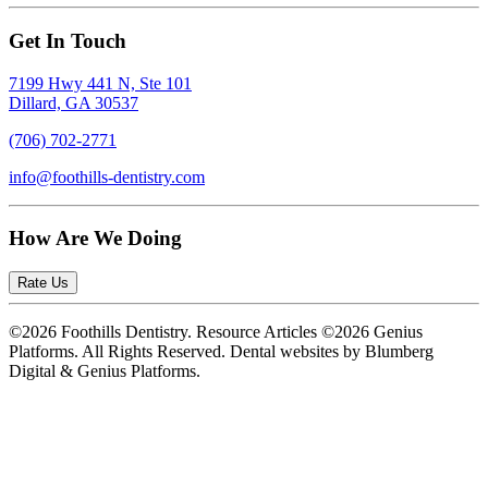
Get In Touch
7199 Hwy 441 N, Ste 101
Dillard, GA 30537
(706) 702-2771
info@foothills-dentistry.com
How Are We Doing
Rate Us
©2026 Foothills Dentistry. Resource Articles ©2026 Genius
Platforms. All Rights Reserved.
Dental websites by Blumberg
Digital & Genius Platforms.