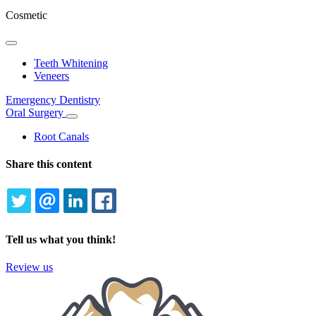
Cosmetic
Toggle
Dropdown
Teeth Whitening
Veneers
Emergency Dentistry
Oral Surgery
Toggle
Dropdown
Root Canals
Share this content
TWITTER
EMAIL
LINKEDIN
FACEBOOK
Tell us what you think!
Review us