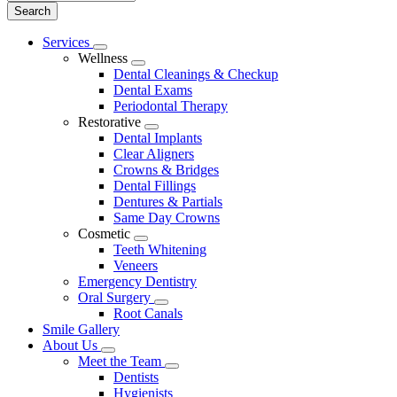
Main
Services
Toggle
Menu
Wellness
Dropdown
Toggle
Dental Cleanings & Checkup
Dropdown
Dental Exams
Periodontal Therapy
Restorative
Toggle
Dental Implants
Dropdown
Clear Aligners
Crowns & Bridges
Dental Fillings
Dentures & Partials
Same Day Crowns
Cosmetic
Toggle
Teeth Whitening
Dropdown
Veneers
Emergency Dentistry
Oral Surgery
Toggle
Root Canals
Dropdown
Smile Gallery
About Us
Toggle
Meet the Team
Dropdown
Toggle
Dentists
Dropdown
Hygienists