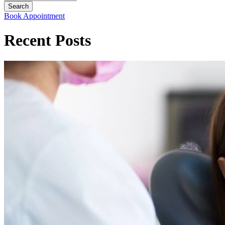
Book Appointment
Recent Posts