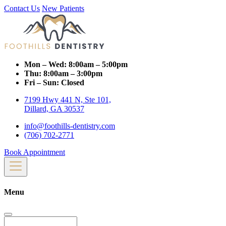
Contact Us
New Patients
Mon – Wed:
8:00am – 5:00pm
Thu:
8:00am – 3:00pm
Fri – Sun:
Closed
7199 Hwy 441 N, Ste 101,
Dillard, GA 30537
info@foothills-dentistry.com
(706) 702-2771
Book Appointment
Menu
Search