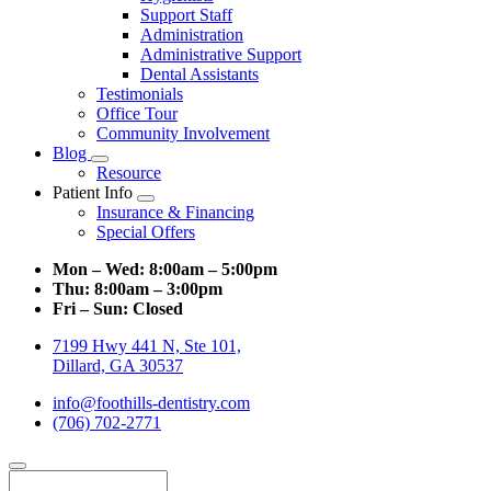
Support Staff
Administration
Administrative Support
Dental Assistants
Testimonials
Office Tour
Community Involvement
Blog
Toggle
Resource
Dropdown
Patient Info
Toggle
Insurance & Financing
Dropdown
Special Offers
Mon – Wed:
8:00am – 5:00pm
Thu:
8:00am – 3:00pm
Fri – Sun:
Closed
7199 Hwy 441 N, Ste 101,
Dillard, GA 30537
info@foothills-dentistry.com
(706) 702-2771
Search