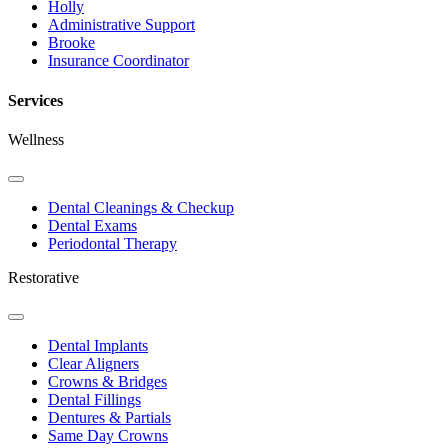
Holly
Administrative Support
Brooke
Insurance Coordinator
Services
Wellness
Toggle
Dropdown
Dental Cleanings & Checkup
Dental Exams
Periodontal Therapy
Restorative
Toggle
Dropdown
Dental Implants
Clear Aligners
Crowns & Bridges
Dental Fillings
Dentures & Partials
Same Day Crowns