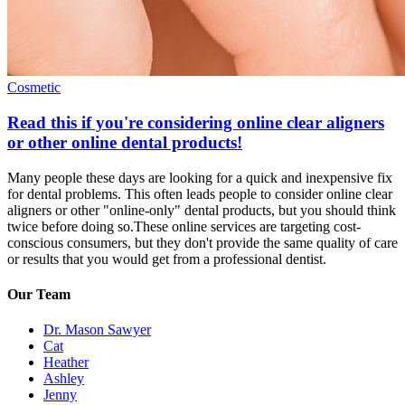
Cosmetic
Read this if you're considering online clear aligners
or other online dental products!
Many people these days are looking for a quick and inexpensive fix
for dental problems. This often leads people to consider online clear
aligners or other "online-only" dental products, but you should think
twice before doing so.These online services are targeting cost-
conscious consumers, but they don't provide the same quality of care
or results that you would get from a professional dentist.
Our Team
Dr. Mason Sawyer
Cat
Heather
Ashley
Jenny