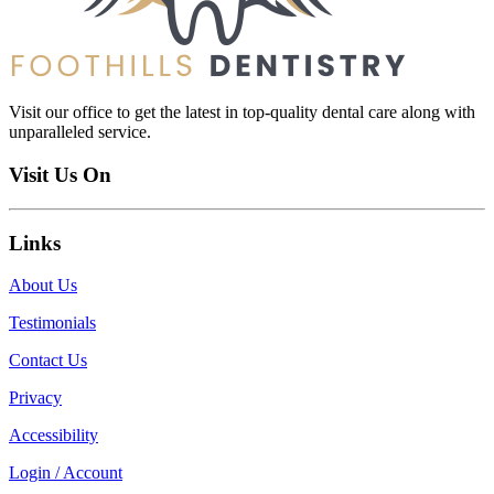
Visit our office to get the latest in top-quality dental care along with
unparalleled service.
Visit Us On
Links
About Us
Testimonials
Contact Us
Privacy
Accessibility
Login / Account