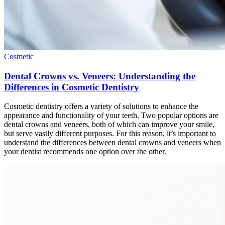
Cosmetic
Dental Crowns vs. Veneers: Understanding the
Differences in Cosmetic Dentistry
Cosmetic dentistry offers a variety of solutions to enhance the
appearance and functionality of your teeth. Two popular options are
dental crowns and veneers, both of which can improve your smile,
but serve vastly different purposes. For this reason, it’s important to
understand the differences between dental crowns and veneers when
your dentist recommends one option over the other.