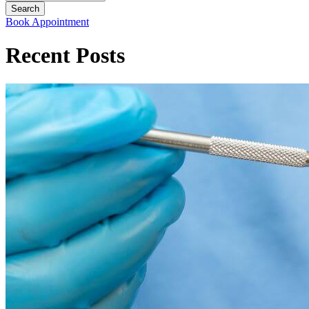
Book Appointment
Recent Posts