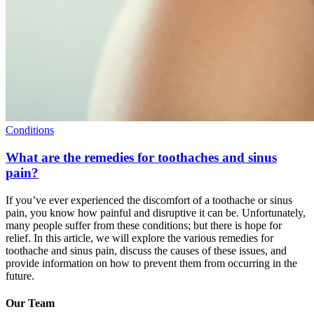
Conditions
What are the remedies for toothaches and sinus
pain?
If you’ve ever experienced the discomfort of a toothache or sinus
pain, you know how painful and disruptive it can be. Unfortunately,
many people suffer from these conditions; but there is hope for
relief. In this article, we will explore the various remedies for
toothache and sinus pain, discuss the causes of these issues, and
provide information on how to prevent them from occurring in the
future.
Our Team