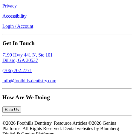
Privacy
Accessibility
Login / Account
Get In Touch
7199 Hwy 441 N, Ste 101
Dillard, GA 30537
(706) 702-2771
info@foothills-dentistry.com
How Are We Doing
Rate Us
©2026 Foothills Dentistry. Resource Articles ©2026 Genius
Platforms. All Rights Reserved.
Dental websites by Blumberg
Digital & Genius Platforms.