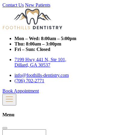
Contact Us
New Patients
Mon – Wed:
8:00am – 5:00pm
Thu:
8:00am – 3:00pm
Fri – Sun:
Closed
7199 Hwy 441 N, Ste 101,
Dillard, GA 30537
info@foothills-dentistry.com
(706) 702-2771
Book Appointment
Menu
Search