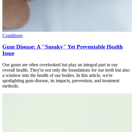
Conditions
Gum Disease: A "Sneaky" Yet Preventable Health
Issue
Our gums are often overlooked but play an integral part in our
overall health. They're not only the foundations for our teeth but also
a window into the health of our bodies. In this article, we're
spotlighting gum disease, its impacts, prevention, and treatment
methods.