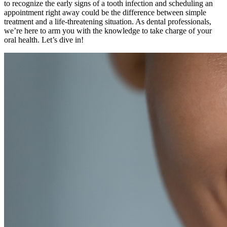
to recognize the early signs of a tooth infection and scheduling an
appointment right away could be the difference between simple
treatment and a life-threatening situation. As dental professionals,
we’re here to arm you with the knowledge to take charge of your
oral health. Let’s dive in!