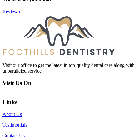
Review us
Visit our office to get the latest in top-quality dental care along with
unparalleled service.
Visit Us On
Links
About Us
Testimonials
Contact Us