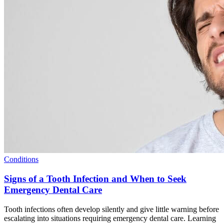
Conditions
Signs of a Tooth Infection and When to Seek
Emergency Dental Care
Tooth infections often develop silently and give little warning before
escalating into situations requiring emergency dental care. Learning