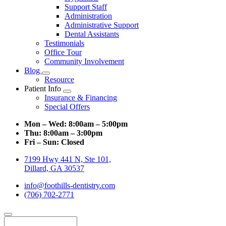
Support Staff
Administration
Administrative Support
Dental Assistants
Testimonials
Office Tour
Community Involvement
Blog
Toggle
Resource
Dropdown
Patient Info
Toggle
Insurance & Financing
Dropdown
Special Offers
Mon – Wed:
8:00am – 5:00pm
Thu:
8:00am – 3:00pm
Fri – Sun:
Closed
7199 Hwy 441 N, Ste 101,
Dillard, GA 30537
info@foothills-dentistry.com
(706) 702-2771
Search