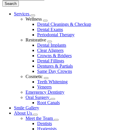
Main
Services
Toggle
Menu
Wellness
Dropdown
Toggle
Dental Cleanings & Checkup
Dropdown
Dental Exams
Periodontal Therapy
Restorative
Toggle
Dental Implants
Dropdown
Clear Aligners
Crowns & Bridges
Dental Fillings
Dentures & Partials
Same Day Crowns
Cosmetic
Toggle
Teeth Whitening
Dropdown
Veneers
Emergency Dentistry
Oral Surgery
Toggle
Root Canals
Dropdown
Smile Gallery
About Us
Toggle
Meet the Team
Dropdown
Toggle
Dentists
Dropdown
Hygienists