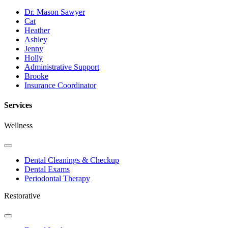
Dr. Mason Sawyer
Cat
Heather
Ashley
Jenny
Holly
Administrative Support
Brooke
Insurance Coordinator
Services
Wellness
Toggle
Dropdown
Dental Cleanings & Checkup
Dental Exams
Periodontal Therapy
Restorative
Toggle
Dropdown