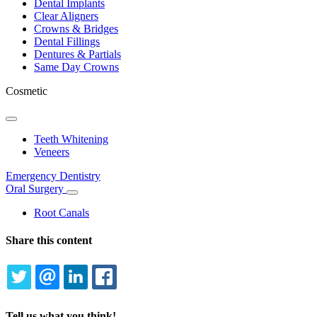
Dental Implants
Clear Aligners
Crowns & Bridges
Dental Fillings
Dentures & Partials
Same Day Crowns
Cosmetic
Toggle
Dropdown
Teeth Whitening
Veneers
Emergency Dentistry
Oral Surgery
Toggle
Dropdown
Root Canals
Share this content
TWITTER
EMAIL
LINKEDIN
FACEBOOK
Tell us what you think!