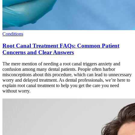
Conditions
Root Canal Treatment FAQs: Common Patient
Concerns and Clear Answers
The mere mention of needing a root canal triggers anxiety and
confusion among many dental patients. People often harbor
misconceptions about this procedure, which can lead to unnecessary
worry and delayed treatment. As dental professionals, we’re here to
explain root canal treatment to help you get the care you need
without worry.